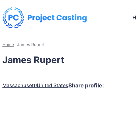
Home
James Rupert
James Rupert
Massachusetts
United States
Share profile: