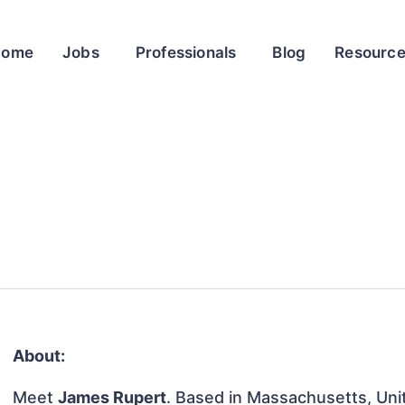
Home
Jobs
Professionals
Blog
Resourc
About:
Meet
James Rupert
. Based in Massachusetts, Unit