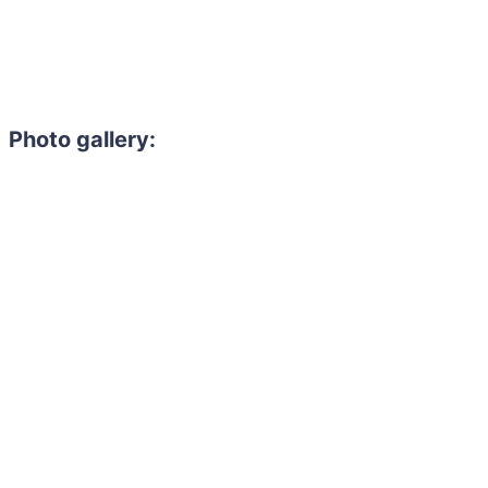
Photo gallery: