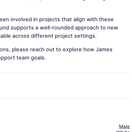
en involved in projects that align with these
ound supports a well-rounded approach to new
ble across different project settings.
ations, please reach out to explore how James
upport team goals.
Male