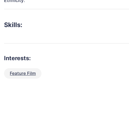
Ethnicity:
Skills:
Interests:
Feature Film
talent for your next project?