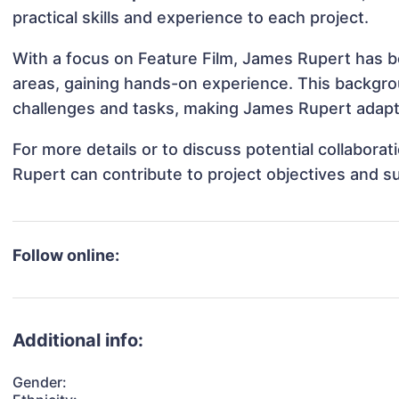
practical skills and experience to each project.
With a focus on Feature Film, James Rupert has be
areas, gaining hands-on experience. This backgr
challenges and tasks, making James Rupert adapta
For more details or to discuss potential collabor
Rupert can contribute to project objectives and s
Follow online:
Additional info:
Gender: