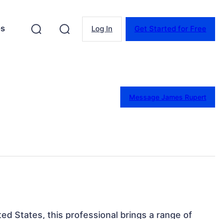
es
Log In
Get Started for Free
Message James Rupert
ed States, this professional brings a range of