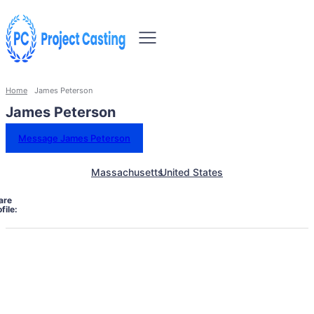
Home
James Peterson
James Peterson
Message James Peterson
Massachusetts
United States
are
file: