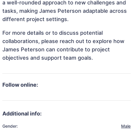
a well-rounded approach to new challenges and
tasks, making James Peterson adaptable across
different project settings.
For more details or to discuss potential
collaborations, please reach out to explore how
James Peterson can contribute to project
objectives and support team goals.
Follow online:
Additional info:
Gender:
Male