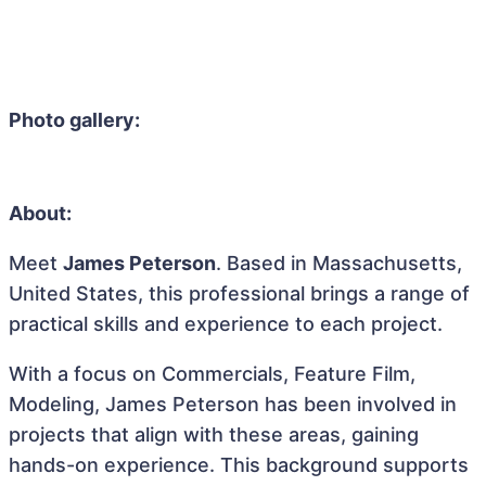
Photo gallery:
About:
Meet
James Peterson
. Based in Massachusetts,
United States, this professional brings a range of
practical skills and experience to each project.
With a focus on Commercials, Feature Film,
Modeling, James Peterson has been involved in
projects that align with these areas, gaining
hands-on experience. This background supports