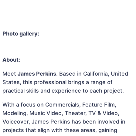
Photo gallery:
About:
Meet
James Perkins
. Based in California, United
States, this professional brings a range of
practical skills and experience to each project.
With a focus on Commercials, Feature Film,
Modeling, Music Video, Theater, TV & Video,
Voiceover, James Perkins has been involved in
projects that align with these areas, gaining