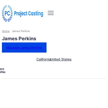
Home
James Perkins
James Perkins
Message James Perkins
California
United States
are
file: