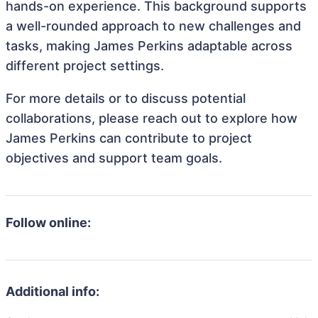
hands-on experience. This background supports
a well-rounded approach to new challenges and
tasks, making James Perkins adaptable across
different project settings.
For more details or to discuss potential
collaborations, please reach out to explore how
James Perkins can contribute to project
objectives and support team goals.
Follow online:
Additional info: