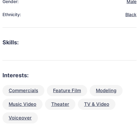
Gender:
Male
Ethnicity:
Black
Skills:
Interests:
Commercials
Feature Film
Modeling
Music Video
Theater
TV & Video
Voiceover