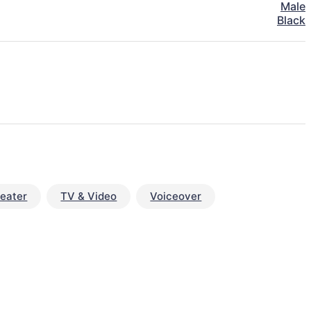
Male
Black
eater
TV & Video
Voiceover