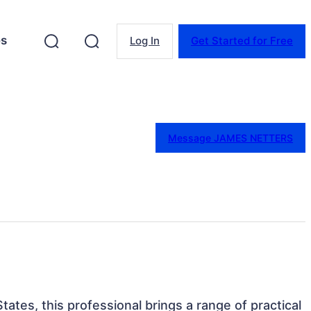
es
Log In
Get Started for Free
Message JAMES NETTERS
tates, this professional brings a range of practical