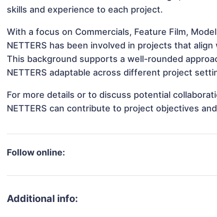
skills and experience to each project.
With a focus on Commercials, Feature Film, Model
NETTERS has been involved in projects that align
This background supports a well-rounded approa
NETTERS adaptable across different project setti
For more details or to discuss potential collabor
NETTERS can contribute to project objectives and
Follow online:
Additional info: