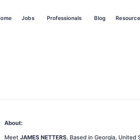
Home
Jobs
Professionals
Blog
Resourc
About:
Meet
JAMES NETTERS
. Based in Georgia, United S