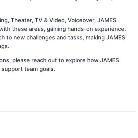
ing, Theater, TV & Video, Voiceover, JAMES
 with these areas, gaining hands-on experience.
ch to new challenges and tasks, making JAMES
ngs.
ations, please reach out to explore how JAMES
 support team goals.