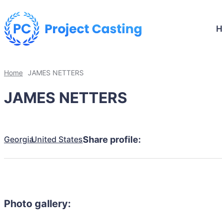
Home
JAMES NETTERS
JAMES NETTERS
Georgia
United States
Share profile:
Photo gallery: