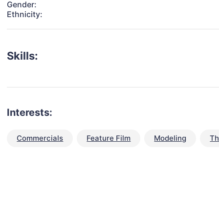
Gender:
Ethnicity:
Skills:
Interests:
Commercials
Feature Film
Modeling
Th