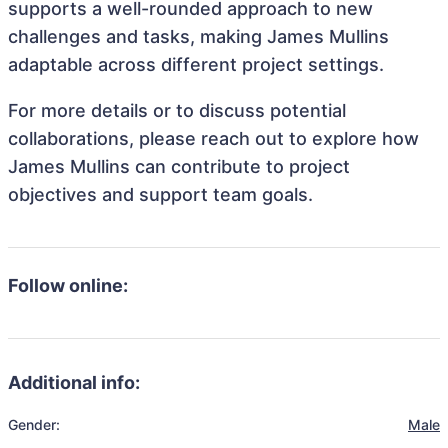
supports a well-rounded approach to new
challenges and tasks, making James Mullins
adaptable across different project settings.
For more details or to discuss potential
collaborations, please reach out to explore how
James Mullins can contribute to project
objectives and support team goals.
Follow online:
Additional info:
Gender:
Male