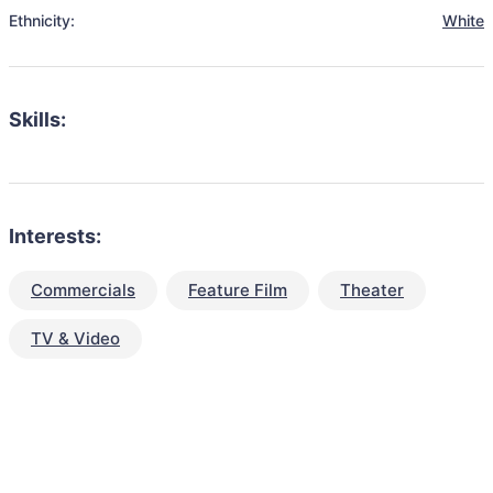
Ethnicity:
White
Skills:
Interests:
Commercials
Feature Film
Theater
TV & Video