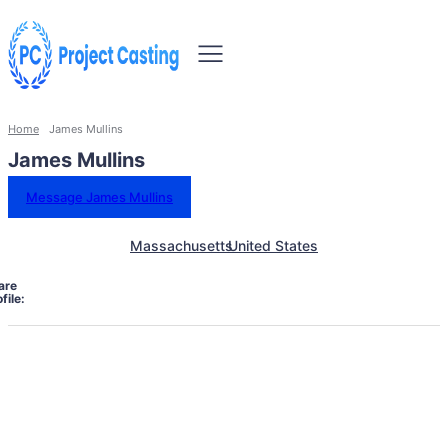
Home
James Mullins
James Mullins
Message James Mullins
Massachusetts
United States
are
file: