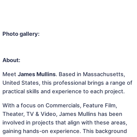
Photo gallery:
About:
Meet
James Mullins
. Based in Massachusetts,
United States, this professional brings a range of
practical skills and experience to each project.
With a focus on Commercials, Feature Film,
Theater, TV & Video, James Mullins has been
involved in projects that align with these areas,
gaining hands-on experience. This background