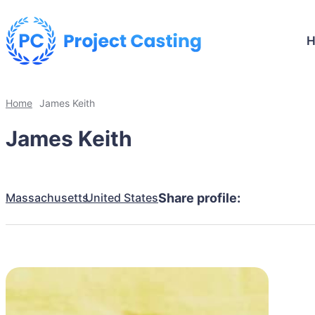
Home
James Keith
James Keith
Massachusetts
United States
Share profile: