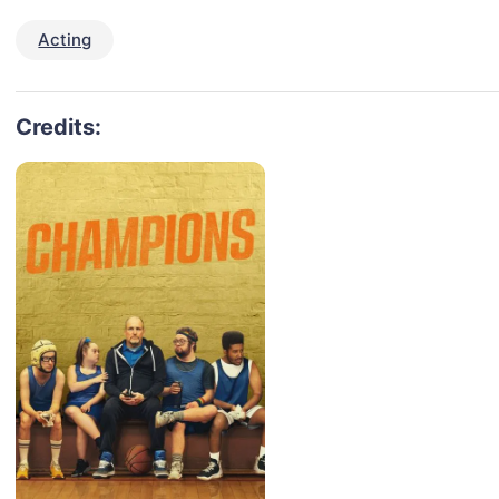
Acting