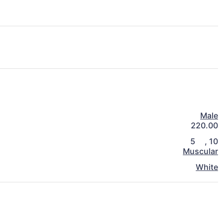
Male
220.00
5
,
10
Muscular
White