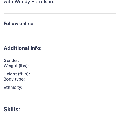
with Woody Harrelson.
Follow online:
Additional info:
Gender:
Weight (lbs):
Height (ft in):
Body type:
Ethnicity:
Skills: