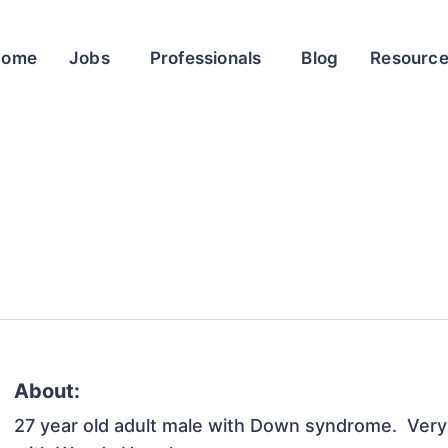
Home
Jobs
Professionals
Blog
Resourc
About:
27 year old adult male with Down syndrome.  Very a