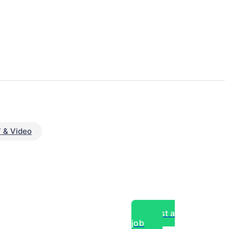
 & Video
Post a
job