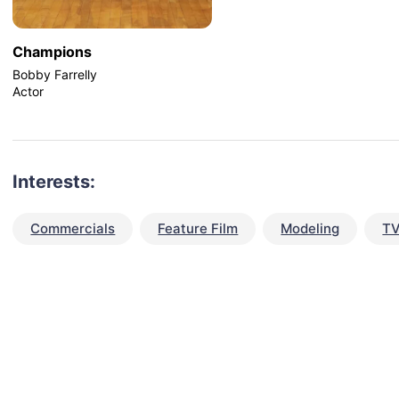
Champions
Bobby Farrelly
Actor
Interests:
Commercials
Feature Film
Modeling
TV
talent for your next project?