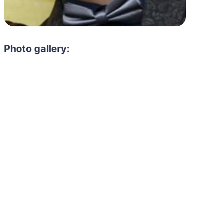
Photo gallery: