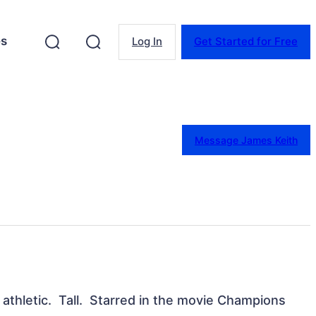
es
Log In
Get Started for Free
Message James Keith
thletic.  Tall.  Starred in the movie Champions 