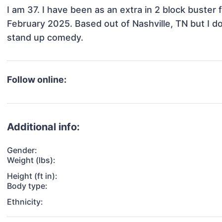
I am 37. I have been as an extra in 2 block buster fi
February 2025. Based out of Nashville, TN but I do
stand up comedy.
Follow online:
Additional info:
Gender:
Weight (lbs):
Height (ft in):
Body type:
Ethnicity: