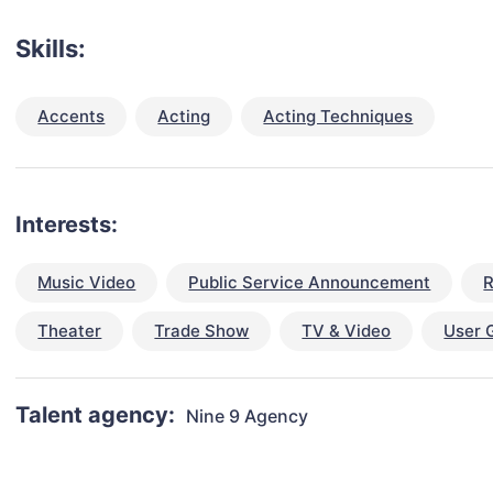
Skills:
Accents
Acting
Acting Techniques
Interests:
Music Video
Public Service Announcement
R
Theater
Trade Show
TV & Video
User 
Talent agency:
Nine 9 Agency