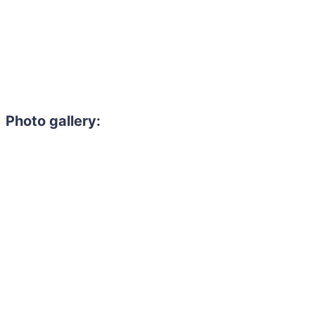
Photo gallery: