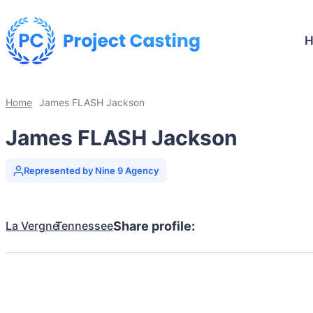
Home
James FLASH Jackson
James FLASH Jackson
Represented by Nine 9 Agency
La Vergne
Tennessee
Share profile: