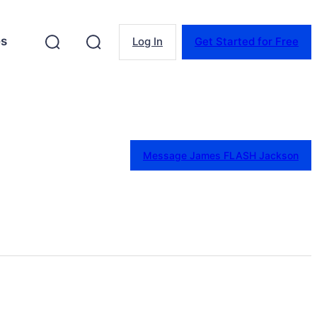
es
Log In
Get Started for Free
Message James FLASH Jackson