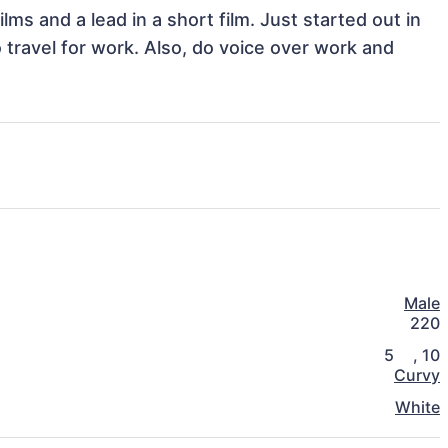
lms and a lead in a short film. Just started out in 
 travel for work. Also, do voice over work and 
Male
220
5
,
10
Curvy
White