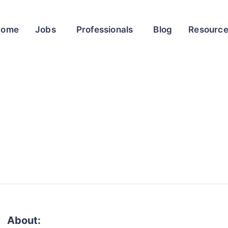
Home
Jobs
Professionals
Blog
Resourc
About: