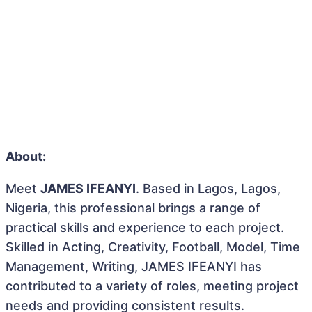
About:
Meet
JAMES IFEANYI
. Based in Lagos, Lagos,
Nigeria, this professional brings a range of
practical skills and experience to each project.
Skilled in Acting, Creativity, Football, Model, Time
Management, Writing, JAMES IFEANYI has
contributed to a variety of roles, meeting project
needs and providing consistent results.