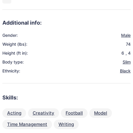
Additional info:
Gender:
Male
Weight (lbs):
74
Height (ft in):
6
,
4
Body type:
Slim
Ethnicity:
Black
Skills:
Acting
Creativity
Football
Model
Time Management
Writing