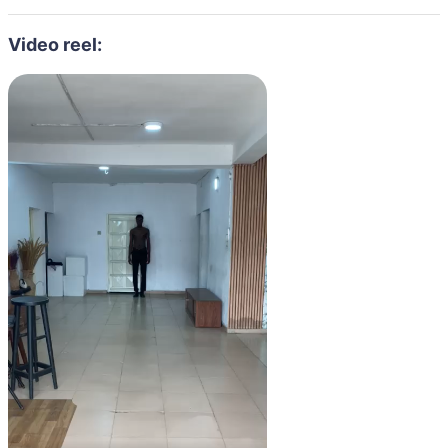
Video reel: