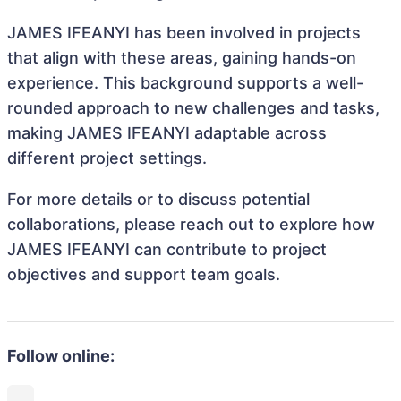
JAMES IFEANYI has been involved in projects
that align with these areas, gaining hands-on
experience. This background supports a well-
rounded approach to new challenges and tasks,
making JAMES IFEANYI adaptable across
different project settings.
For more details or to discuss potential
collaborations, please reach out to explore how
JAMES IFEANYI can contribute to project
objectives and support team goals.
Follow online: