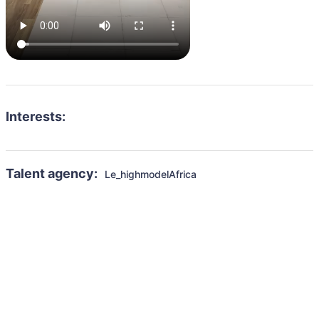
Interests:
Talent agency:
Le_highmodelAfrica