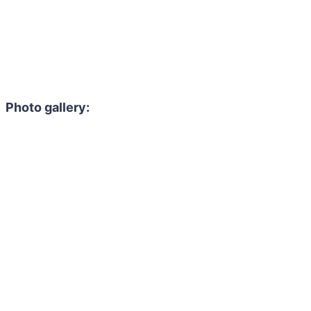
Photo gallery: