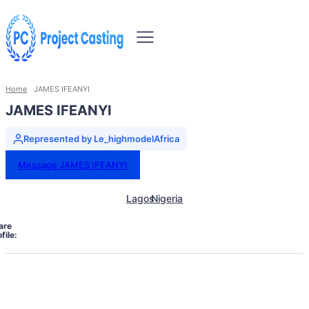
Home
JAMES IFEANYI
JAMES IFEANYI
Represented by Le_highmodelAfrica
Message JAMES IFEANYI
Lagos
Nigeria
are
file: