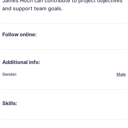
James Hoch can contribute to project objectives
and support team goals.
Follow online:
Additional info:
Gender:
Male
Skills: