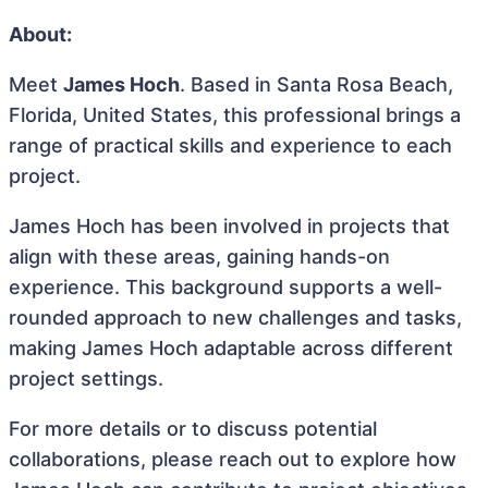
About:
Meet
James Hoch
. Based in Santa Rosa Beach,
Florida, United States, this professional brings a
range of practical skills and experience to each
project.
James Hoch has been involved in projects that
align with these areas, gaining hands-on
experience. This background supports a well-
rounded approach to new challenges and tasks,
making James Hoch adaptable across different
project settings.
For more details or to discuss potential
collaborations, please reach out to explore how