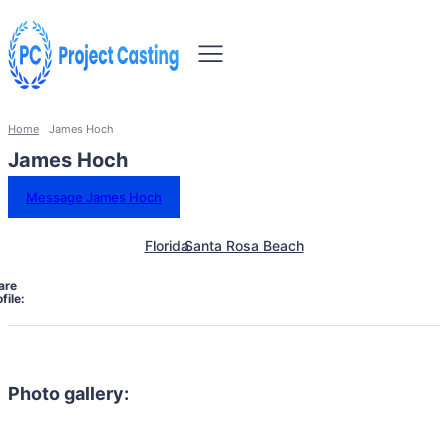
Home
James Hoch
James Hoch
Message James Hoch
Florida
Santa Rosa Beach
are
file:
Photo gallery: