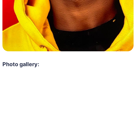
Photo gallery: