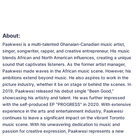
About:
Paakwesi is a multi-talented Ghanaian-Canadian music artist, 
singer, songwriter, rapper, and creative entrepreneur. His music 
blends African and North American influences, creating a unique 
sound that captivates listeners. As the former artist manager, 
Paakwesi made waves in the African music scene. However, his 
ambitions extend beyond music. He also aspires to work in the 
picture industry, whether it be on stage or behind the scenes. In 
2019, Paakwesi released his debut single "Been Good," 
showcasing his artistry and talent. He was further impressed 
with the self-produced EP "PROGRESS" in 2020. With extensive 
experience in the arts and entertainment industry, Paakwesi 
continues to leave a significant impact on the vibrant Toronto 
music scene. With his unwavering dedication to music and 
passion for creative expression, Paakwesi represents a new 