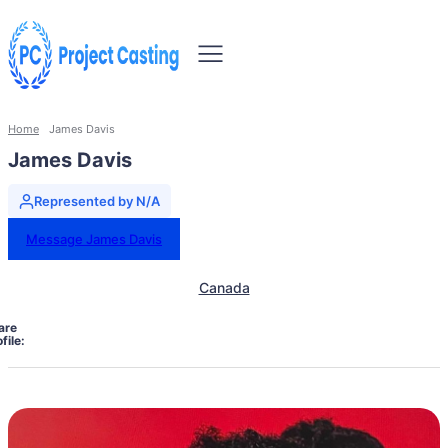
Home
James Davis
James Davis
Represented by N/A
Message James Davis
Canada
are
file: