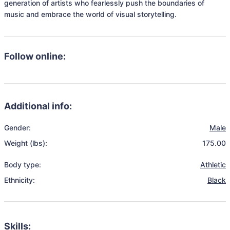
generation of artists who fearlessly push the boundaries of 
music and embrace the world of visual storytelling.
Follow online:
Additional info:
Gender:
Male
Weight (lbs):
175.00
Body type:
Athletic
Ethnicity:
Black
Skills: