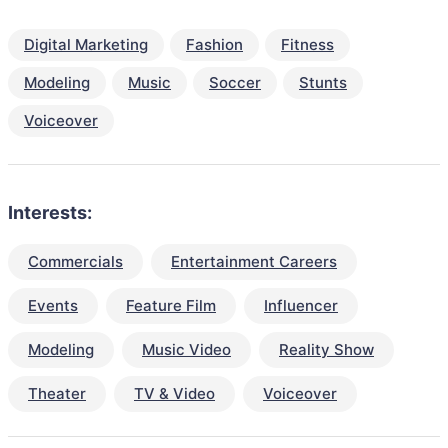
Digital Marketing
Fashion
Fitness
Modeling
Music
Soccer
Stunts
Voiceover
Interests:
Commercials
Entertainment Careers
Events
Feature Film
Influencer
Modeling
Music Video
Reality Show
Theater
TV & Video
Voiceover