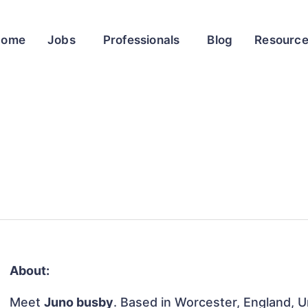
Home
Jobs
Professionals
Blog
Resourc
About:
Meet
Juno busby
. Based in Worcester, England, U