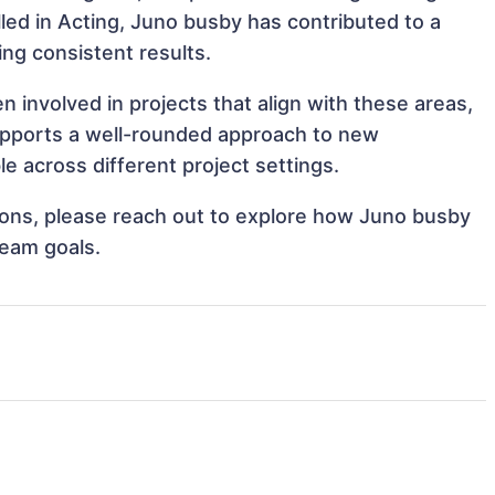
illed in Acting, Juno busby has contributed to a
ing consistent results.
involved in projects that align with these areas,
upports a well-rounded approach to new
 across different project settings.
ations, please reach out to explore how Juno busby
team goals.