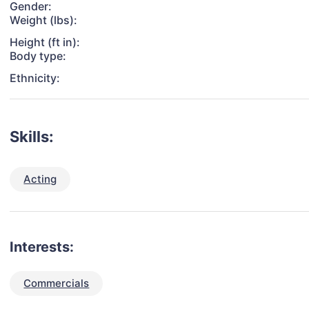
Gender:
Weight (lbs):
Height (ft in):
Body type:
Ethnicity:
Skills:
Acting
Interests:
Commercials