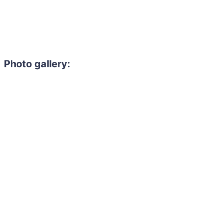
Photo gallery: