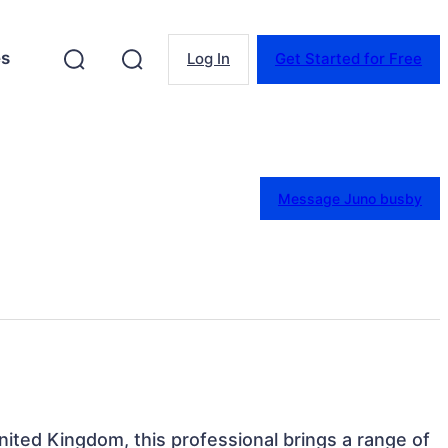
es
Log In
Get Started for Free
Message Juno busby
nited Kingdom, this professional brings a range of