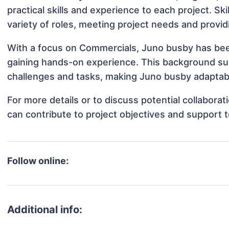
practical skills and experience to each project. Sk
variety of roles, meeting project needs and provid
With a focus on Commercials, Juno busby has been 
gaining hands-on experience. This background s
challenges and tasks, making Juno busby adaptable
For more details or to discuss potential collabor
can contribute to project objectives and support 
Follow online:
Additional info: