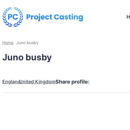
Home
Juno busby
Juno busby
England
United Kingdom
Share profile: