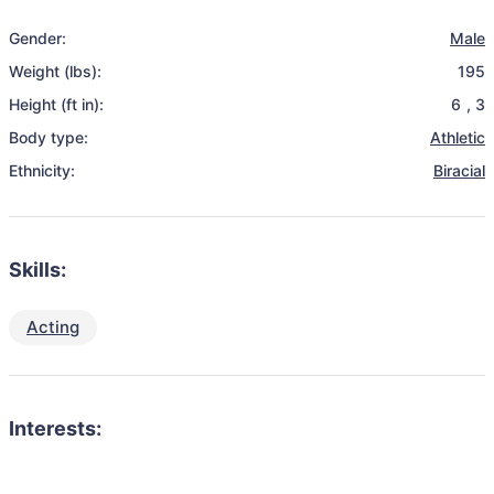
Gender:
Male
Weight (lbs):
195
Height (ft in):
6
,
3
Body type:
Athletic
Ethnicity:
Biracial
Skills:
Acting
Interests: