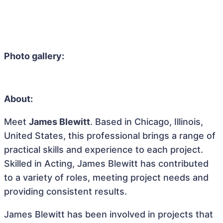
Photo gallery:
About:
Meet
James Blewitt
. Based in Chicago, Illinois,
United States, this professional brings a range of
practical skills and experience to each project.
Skilled in Acting, James Blewitt has contributed
to a variety of roles, meeting project needs and
providing consistent results.
James Blewitt has been involved in projects that