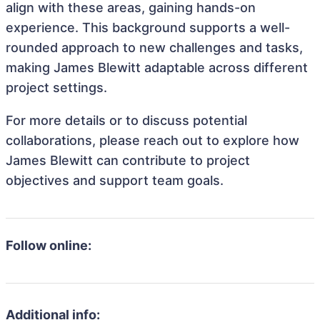
align with these areas, gaining hands-on
experience. This background supports a well-
rounded approach to new challenges and tasks,
making James Blewitt adaptable across different
project settings.
For more details or to discuss potential
collaborations, please reach out to explore how
James Blewitt can contribute to project
objectives and support team goals.
Follow online:
Additional info: