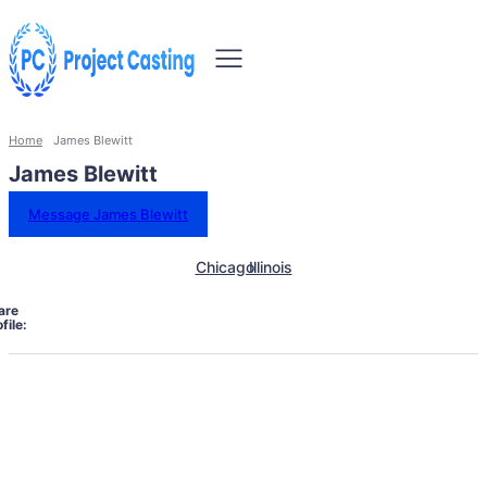
Home
James Blewitt
James Blewitt
Message James Blewitt
Chicago
Illinois
are
file: