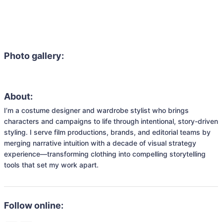
Photo gallery:
About:
I’m a costume designer and wardrobe stylist who brings 
characters and campaigns to life through intentional, story-driven 
styling. I serve film productions, brands, and editorial teams by 
merging narrative intuition with a decade of visual strategy 
experience—transforming clothing into compelling storytelling 
tools that set my work apart.
Follow online: