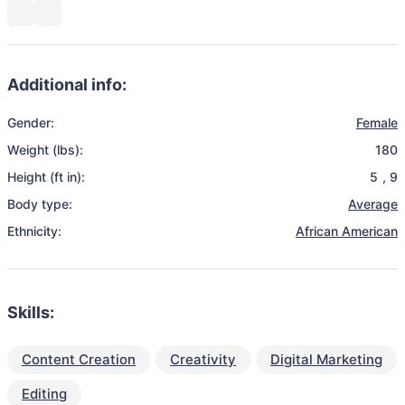
Additional info:
Gender:
Female
Weight (lbs):
180
Height (ft in):
5
,
9
Body type:
Average
Ethnicity:
African American
Skills:
Content Creation
Creativity
Digital Marketing
Editing