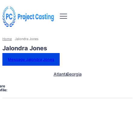
Home
Jalondra Jones
Jalondra Jones
Message Jalondra Jones
Atlanta
Georgia
are
file: