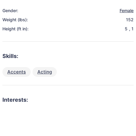
Gender:
Female
Weight (lbs):
152
Height (ft in):
5
,
1
Skills:
Accents
Acting
Interests: