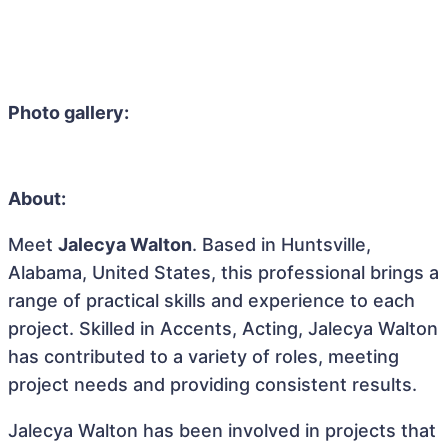
Photo gallery:
About:
Meet
Jalecya Walton
. Based in Huntsville,
Alabama, United States, this professional brings a
range of practical skills and experience to each
project. Skilled in Accents, Acting, Jalecya Walton
has contributed to a variety of roles, meeting
project needs and providing consistent results.
Jalecya Walton has been involved in projects that