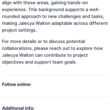
align with these areas, gaining hands-on
experience. This background supports a well-
rounded approach to new challenges and tasks,
making Jalecya Walton adaptable across different
project settings.
For more details or to discuss potential
collaborations, please reach out to explore how
Jalecya Walton can contribute to project
objectives and support team goals.
Follow online:
Additional info: