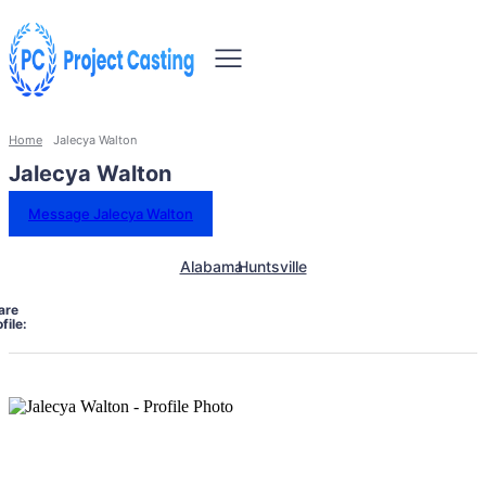
Home
Jalecya Walton
Jalecya Walton
Message Jalecya Walton
Alabama
Huntsville
are
file: