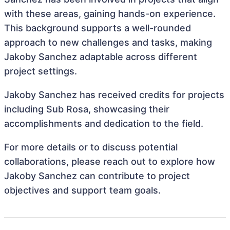
with these areas, gaining hands-on experience.
This background supports a well-rounded
approach to new challenges and tasks, making
Jakoby Sanchez adaptable across different
project settings.
Jakoby Sanchez has received credits for projects
including Sub Rosa, showcasing their
accomplishments and dedication to the field.
For more details or to discuss potential
collaborations, please reach out to explore how
Jakoby Sanchez can contribute to project
objectives and support team goals.