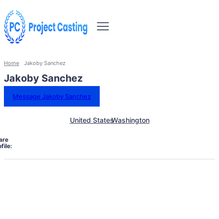
Home
Jakoby Sanchez
Jakoby Sanchez
Message Jakoby Sanchez
United States
Washington
are
file: