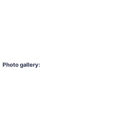
Photo gallery: