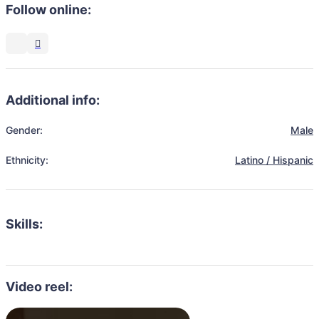
Follow online:
Additional info:
Gender:
Male
Ethnicity:
Latino / Hispanic
Skills:
Video reel: