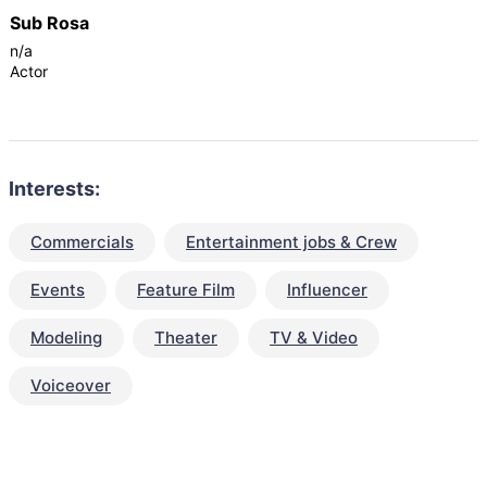
Sub Rosa
n/a
Actor
Interests:
Commercials
Entertainment jobs & Crew
Events
Feature Film
Influencer
Modeling
Theater
TV & Video
Voiceover