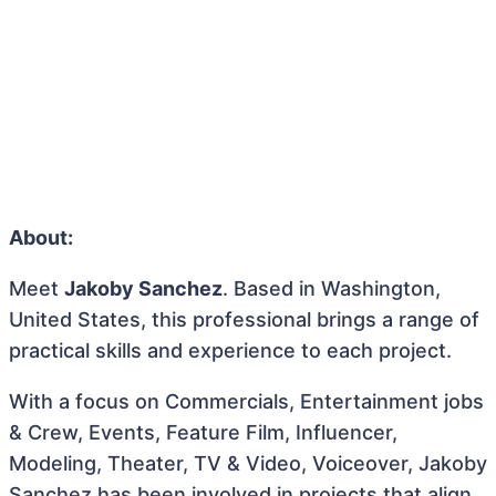
About:
Meet
Jakoby Sanchez
. Based in Washington,
United States, this professional brings a range of
practical skills and experience to each project.
With a focus on Commercials, Entertainment jobs
& Crew, Events, Feature Film, Influencer,
Modeling, Theater, TV & Video, Voiceover, Jakoby
Sanchez has been involved in projects that align