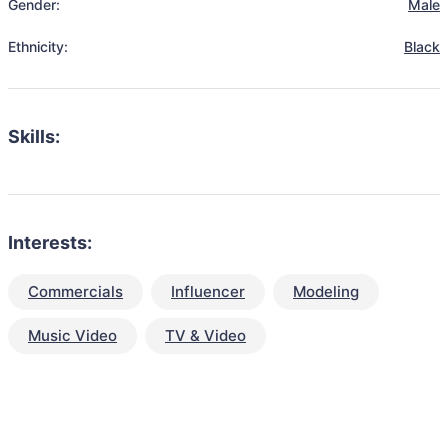
Gender:
Male
Ethnicity:
Black
Skills:
Interests:
Commercials
Influencer
Modeling
Music Video
TV & Video