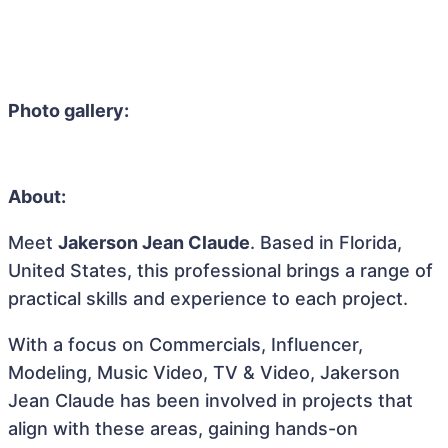
Photo gallery:
About:
Meet
Jakerson Jean Claude
. Based in Florida,
United States, this professional brings a range of
practical skills and experience to each project.
With a focus on Commercials, Influencer,
Modeling, Music Video, TV & Video, Jakerson
Jean Claude has been involved in projects that
align with these areas, gaining hands-on