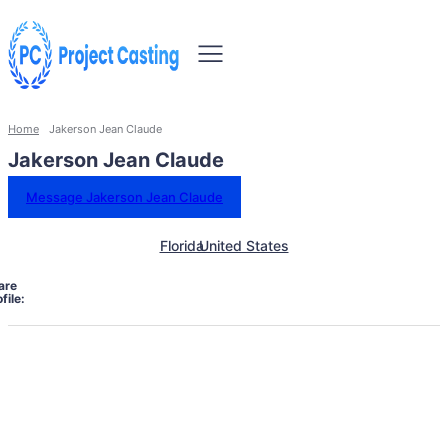
Home
Jakerson Jean Claude
Jakerson Jean Claude
Message Jakerson Jean Claude
Florida
United States
are
file: