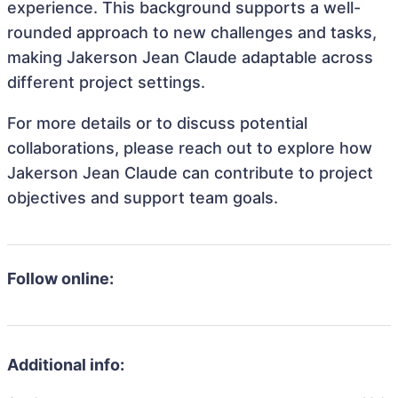
experience. This background supports a well-
rounded approach to new challenges and tasks,
making Jakerson Jean Claude adaptable across
different project settings.
For more details or to discuss potential
collaborations, please reach out to explore how
Jakerson Jean Claude can contribute to project
objectives and support team goals.
Follow online:
Additional info: