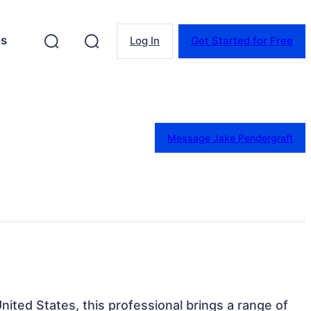
es
Log In
Get Started for Free
Message Jake Pendergraft
United States, this professional brings a range of