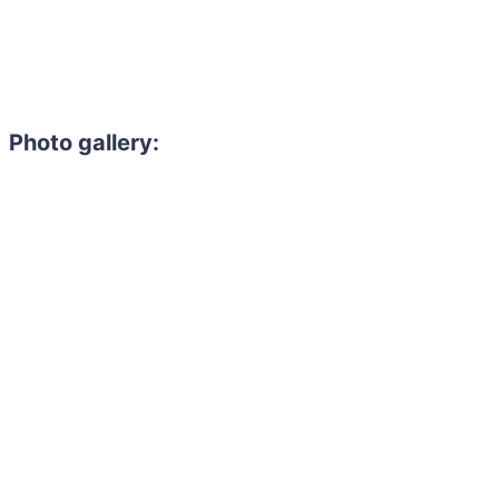
Photo gallery: