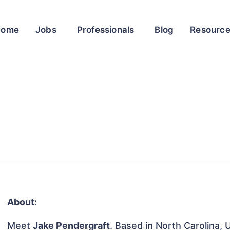
Home
Jobs
Professionals
Blog
Resourc
About:
Meet
Jake Pendergraft
. Based in North Carolina, 