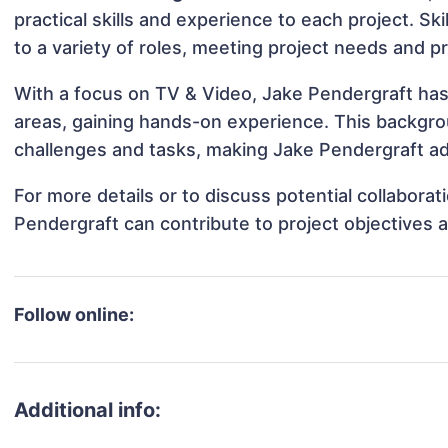
practical skills and experience to each project. Sk
to a variety of roles, meeting project needs and pr
With a focus on TV & Video, Jake Pendergraft has 
areas, gaining hands-on experience. This backgr
challenges and tasks, making Jake Pendergraft ada
For more details or to discuss potential collabora
Pendergraft can contribute to project objectives 
Follow online:
Additional info: