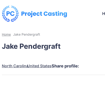
Home
Jake Pendergraft
Jake Pendergraft
North Carolina
United States
Share profile: