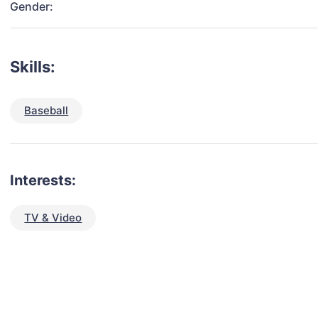
Gender:
Skills:
Baseball
Interests:
TV & Video
talent for your next project?