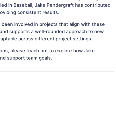
illed in Baseball, Jake Pendergraft has contributed
oviding consistent results.
been involved in projects that align with these
ound supports a well-rounded approach to new
ptable across different project settings.
tions, please reach out to explore how Jake
and support team goals.