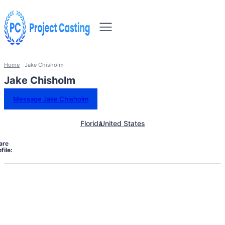
Home
Jake Chisholm
Jake Chisholm
Message Jake Chisholm
Florida
United States
are
file: