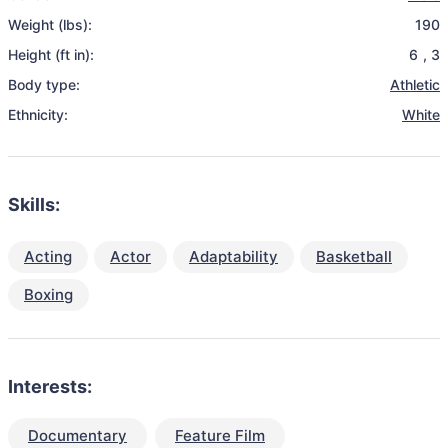
Weight (lbs):
190
Height (ft in):
6
,
3
Body type:
Athletic
Ethnicity:
White
Skills:
Acting
Actor
Adaptability
Basketball
Boxing
Interests:
Documentary
Feature Film