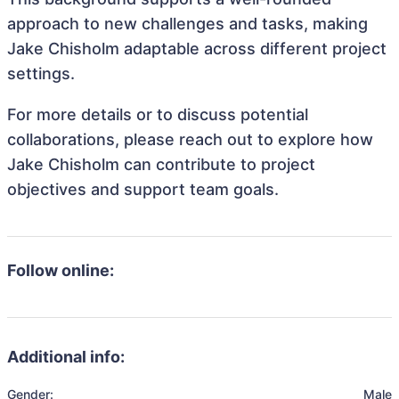
approach to new challenges and tasks, making
Jake Chisholm adaptable across different project
settings.
For more details or to discuss potential
collaborations, please reach out to explore how
Jake Chisholm can contribute to project
objectives and support team goals.
Follow online:
Additional info:
Gender:
Male