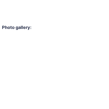
Photo gallery: