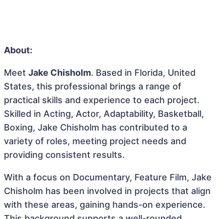
About:
Meet
Jake Chisholm
. Based in Florida, United
States, this professional brings a range of
practical skills and experience to each project.
Skilled in Acting, Actor, Adaptability, Basketball,
Boxing, Jake Chisholm has contributed to a
variety of roles, meeting project needs and
providing consistent results.
With a focus on Documentary, Feature Film, Jake
Chisholm has been involved in projects that align
with these areas, gaining hands-on experience.
This background supports a well-rounded