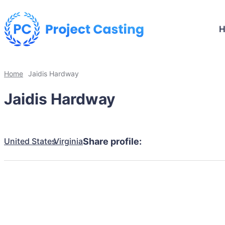
Home
Jaidis Hardway
Jaidis Hardway
United States
Virginia
Share profile: