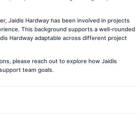
er, Jaidis Hardway has been involved in projects
perience. This background supports a well-rounded
dis Hardway adaptable across different project
tions, please reach out to explore how Jaidis
 support team goals.