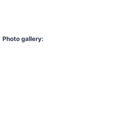
Photo gallery: