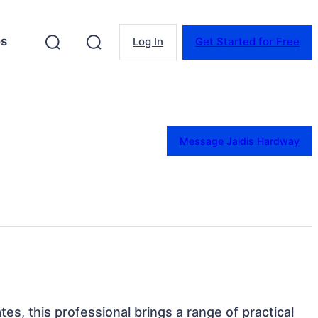
es
Log In
Get Started for Free
Message Jaidis Hardway
ates, this professional brings a range of practical