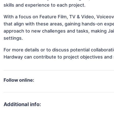
skills and experience to each project.
With a focus on Feature Film, TV & Video, Voiceov
that align with these areas, gaining hands-on ex
approach to new challenges and tasks, making Jai
settings.
For more details or to discuss potential collabora
Hardway can contribute to project objectives and
Follow online:
Additional info: