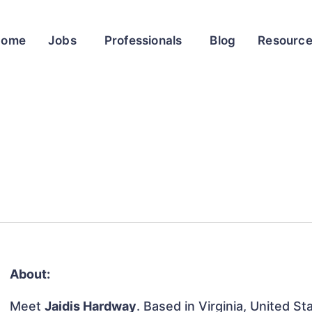
Home
Jobs
Professionals
Blog
Resourc
About:
Meet
Jaidis Hardway
. Based in Virginia, United St