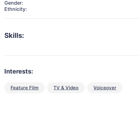
Gender:
Ethnicity:
Skills:
Interests:
Feature Film
TV & Video
Voiceover
talent for your next project?