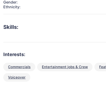
Gender:
Ethnicity:
Skills:
Interests:
Commercials
Entertainment jobs & Crew
Fea
Voiceover