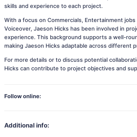
skills and experience to each project.
With a focus on Commercials, Entertainment jobs 
Voiceover, Jaeson Hicks has been involved in proj
experience. This background supports a well-rou
making Jaeson Hicks adaptable across different pr
For more details or to discuss potential collabora
Hicks can contribute to project objectives and su
Follow online:
Additional info: