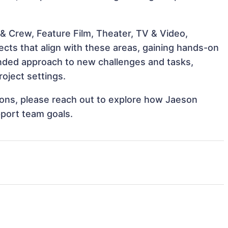
& Crew, Feature Film, Theater, TV & Video,
ects that align with these areas, gaining hands-on
nded approach to new challenges and tasks,
oject settings.
tions, please reach out to explore how Jaeson
pport team goals.