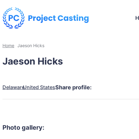
Home
Jaeson Hicks
Jaeson Hicks
Delaware
United States
Share profile:
Photo gallery: