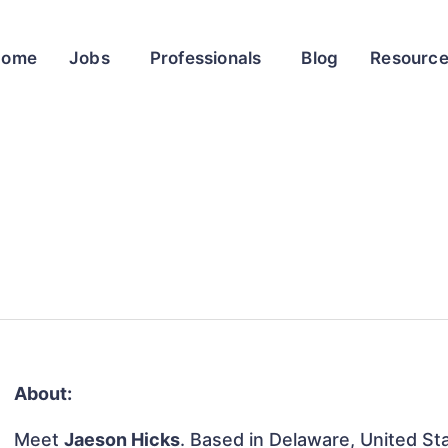
Home
Jobs
Professionals
Blog
Resourc
About:
Meet
Jaeson Hicks
. Based in Delaware, United Sta