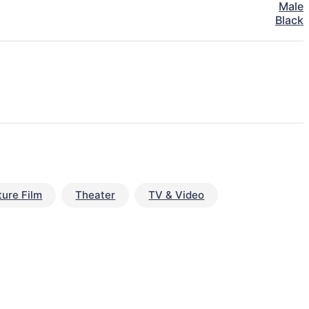
Male
Black
ture Film
Theater
TV & Video