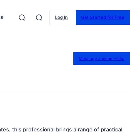
es
Log In
Get Started for Free
Message Jaeson Hicks
tes, this professional brings a range of practical