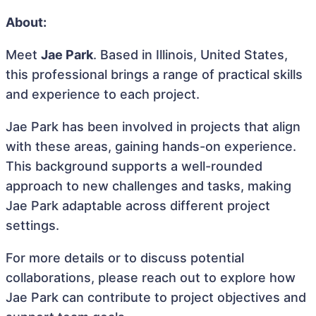
About:
Meet
Jae Park
. Based in Illinois, United States,
this professional brings a range of practical skills
and experience to each project.
Jae Park has been involved in projects that align
with these areas, gaining hands-on experience.
This background supports a well-rounded
approach to new challenges and tasks, making
Jae Park adaptable across different project
settings.
For more details or to discuss potential
collaborations, please reach out to explore how
Jae Park can contribute to project objectives and