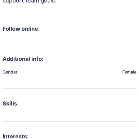
support team goals.
Follow online:
Additional info:
Gender:
Female
Skills:
Interests: