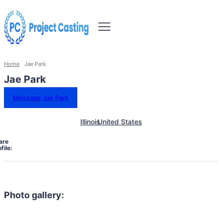
Home
Jae Park
Jae Park
Message Jae Park
Illinois
United States
are
file:
Photo gallery: