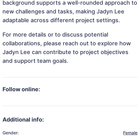
background supports a well-rounded approach to
new challenges and tasks, making Jadyn Lee
adaptable across different project settings.
For more details or to discuss potential
collaborations, please reach out to explore how
Jadyn Lee can contribute to project objectives
and support team goals.
Follow online:
Additional info:
Gender:
Female