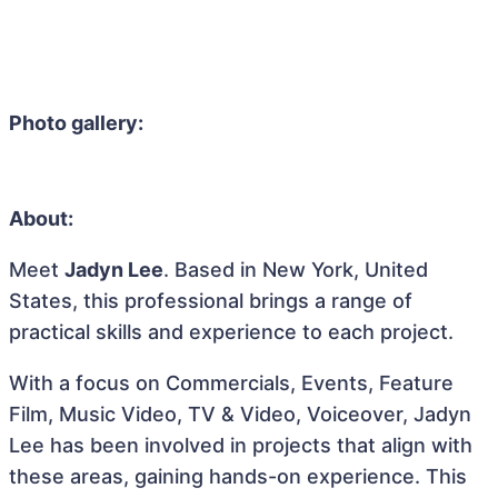
Photo gallery:
About:
Meet
Jadyn Lee
. Based in New York, United
States, this professional brings a range of
practical skills and experience to each project.
With a focus on Commercials, Events, Feature
Film, Music Video, TV & Video, Voiceover, Jadyn
Lee has been involved in projects that align with
these areas, gaining hands-on experience. This