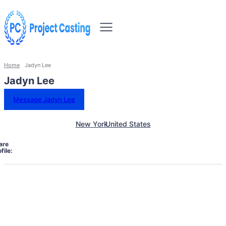
Home
Jadyn Lee
Jadyn Lee
Message Jadyn Lee
New York
United States
are
file: