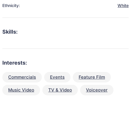
Ethnicity:
White
Skills:
Interests:
Commercials
Events
Feature Film
Music Video
TV & Video
Voiceover