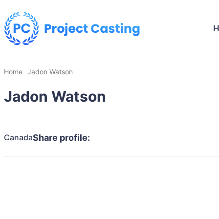
Home
Jadon Watson
Jadon Watson
Canada
Share profile: