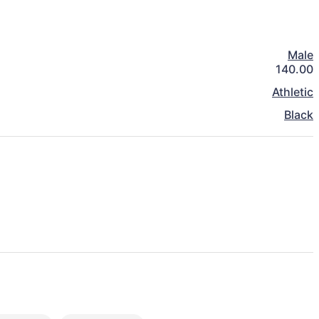
Male
140.00
Athletic
Black