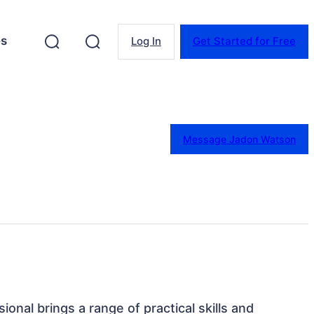
es
Log In
Get Started for Free
Message Jadon Watson
ional brings a range of practical skills and