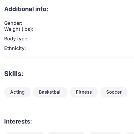
Additional info:
Gender:
Weight (lbs):
Body type:
Ethnicity:
Skills:
Acting
Basketball
Fitness
Soccer
Interests: