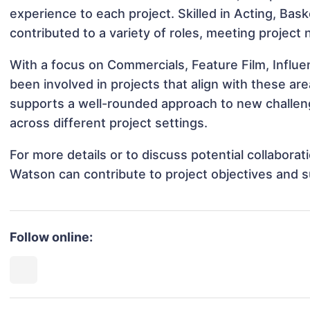
experience to each project. Skilled in Acting, Bas
contributed to a variety of roles, meeting project
With a focus on Commercials, Feature Film, Influ
been involved in projects that align with these a
supports a well-rounded approach to new challe
across different project settings.
For more details or to discuss potential collabora
Watson can contribute to project objectives and 
Follow online: