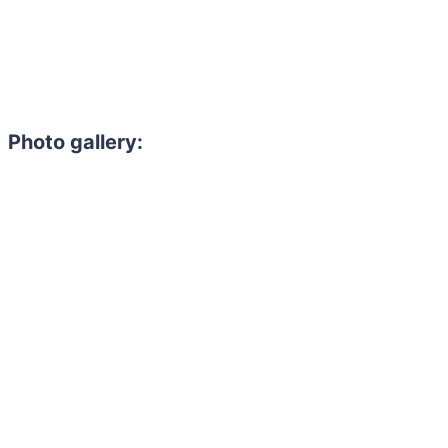
Photo gallery: