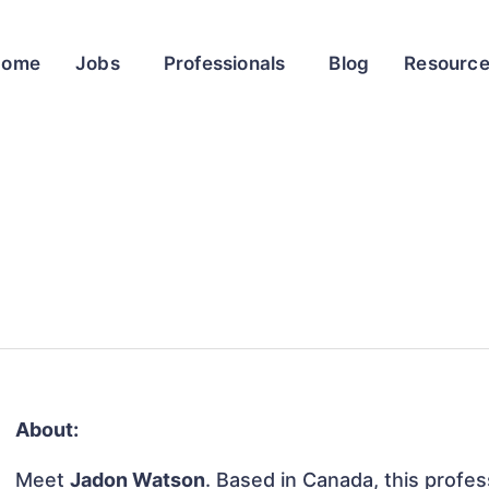
Home
Jobs
Professionals
Blog
Resourc
About:
Meet
Jadon Watson
. Based in Canada, this profess