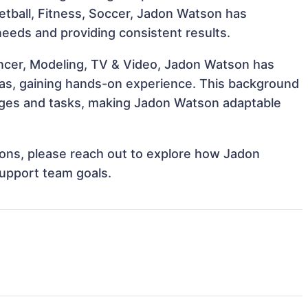
ketball, Fitness, Soccer, Jadon Watson has
 needs and providing consistent results.
encer, Modeling, TV & Video, Jadon Watson has
reas, gaining hands-on experience. This background
nges and tasks, making Jadon Watson adaptable
tions, please reach out to explore how Jadon
support team goals.