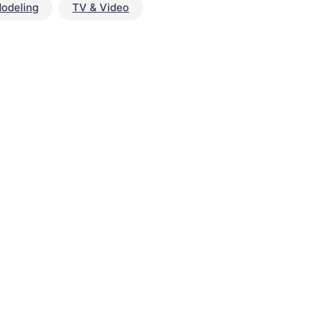
odeling
TV & Video