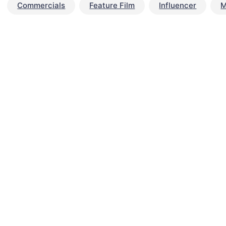
Commercials
Feature Film
Influencer
M