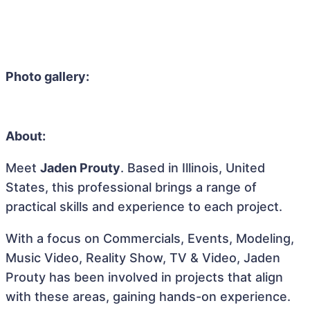
Photo gallery:
About:
Meet
Jaden Prouty
. Based in Illinois, United
States, this professional brings a range of
practical skills and experience to each project.
With a focus on Commercials, Events, Modeling,
Music Video, Reality Show, TV & Video, Jaden
Prouty has been involved in projects that align
with these areas, gaining hands-on experience.