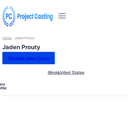
Home
Jaden Prouty
Jaden Prouty
Message Jaden Prouty
Illinois
United States
are
file: