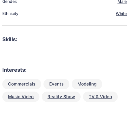
Gender:
Male
Ethnicity:
White
Skills:
Interests:
Commercials
Events
Modeling
Music Video
Reality Show
TV & Video