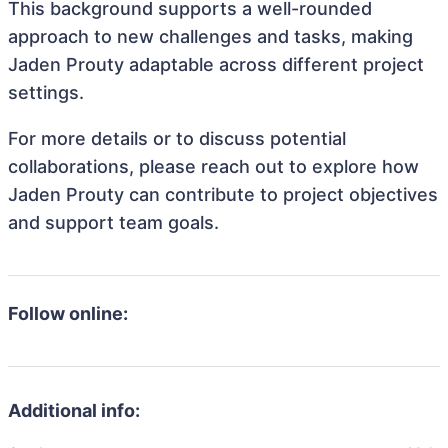
This background supports a well-rounded
approach to new challenges and tasks, making
Jaden Prouty adaptable across different project
settings.
For more details or to discuss potential
collaborations, please reach out to explore how
Jaden Prouty can contribute to project objectives
and support team goals.
Follow online:
Additional info: