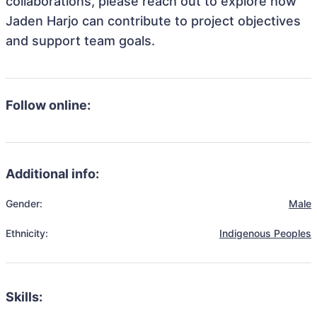
collaborations, please reach out to explore how
Jaden Harjo can contribute to project objectives
and support team goals.
Follow online:
Additional info:
Gender:
Male
Ethnicity:
Indigenous Peoples
Skills: