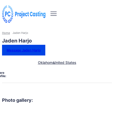
Home
Jaden Harjo
Jaden Harjo
Message Jaden Harjo
Oklahoma
United States
are
file:
Photo gallery: