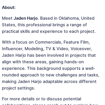
About:
Meet
Jaden Harjo
. Based in Oklahoma, United
States, this professional brings a range of
practical skills and experience to each project.
With a focus on Commercials, Feature Film,
Influencer, Modeling, TV & Video, Voiceover,
Jaden Harjo has been involved in projects that
align with these areas, gaining hands-on
experience. This background supports a well-
rounded approach to new challenges and tasks,
making Jaden Harjo adaptable across different
project settings.
For more details or to discuss potential