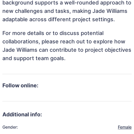
background supports a well-rounded approach to
new challenges and tasks, making Jade Williams
adaptable across different project settings.
For more details or to discuss potential
collaborations, please reach out to explore how
Jade Williams can contribute to project objectives
and support team goals.
Follow online:
Additional info:
Gender:
Female