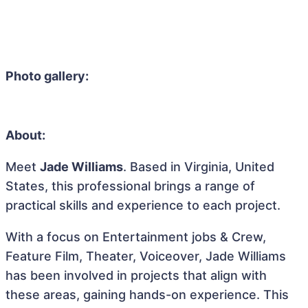
Photo gallery:
About:
Meet
Jade Williams
. Based in Virginia, United
States, this professional brings a range of
practical skills and experience to each project.
With a focus on Entertainment jobs & Crew,
Feature Film, Theater, Voiceover, Jade Williams
has been involved in projects that align with
these areas, gaining hands-on experience. This