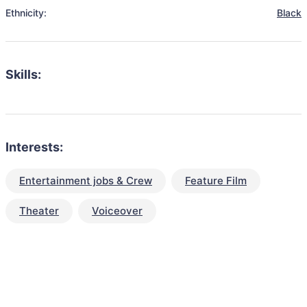
Ethnicity:
Black
Skills:
Interests:
Entertainment jobs & Crew
Feature Film
Theater
Voiceover