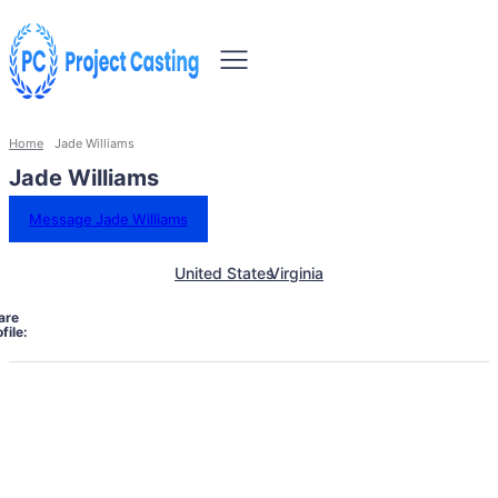
Home
Jade Williams
Jade Williams
Message Jade Williams
United States
Virginia
are
file: