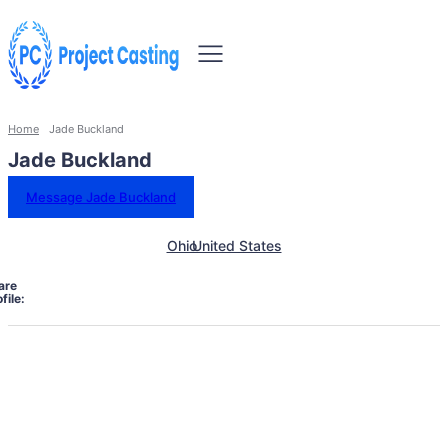
Home
Jade Buckland
Jade Buckland
Message Jade Buckland
Ohio
United States
are
file: