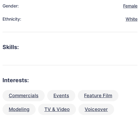
Gender:
Female
Ethnicity:
White
Skills:
Interests:
Commercials
Events
Feature Film
Modeling
TV & Video
Voiceover