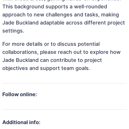
This background supports a well-rounded
approach to new challenges and tasks, making
Jade Buckland adaptable across different project
settings.
For more details or to discuss potential
collaborations, please reach out to explore how
Jade Buckland can contribute to project
objectives and support team goals.
Follow online:
Additional info: