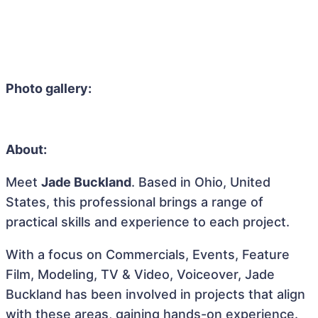
Photo gallery:
About:
Meet
Jade Buckland
. Based in Ohio, United
States, this professional brings a range of
practical skills and experience to each project.
With a focus on Commercials, Events, Feature
Film, Modeling, TV & Video, Voiceover, Jade
Buckland has been involved in projects that align
with these areas, gaining hands-on experience.