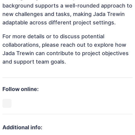
background supports a well-rounded approach to
new challenges and tasks, making Jada Trewin
adaptable across different project settings.
For more details or to discuss potential
collaborations, please reach out to explore how
Jada Trewin can contribute to project objectives
and support team goals.
Follow online:
Additional info: