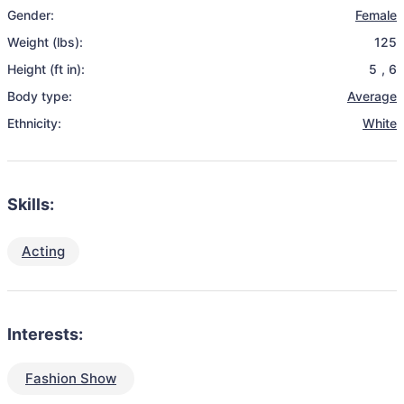
Gender:
Female
Weight (lbs):
125
Height (ft in):
5
,
6
Body type:
Average
Ethnicity:
White
Skills:
Acting
Interests:
Fashion Show