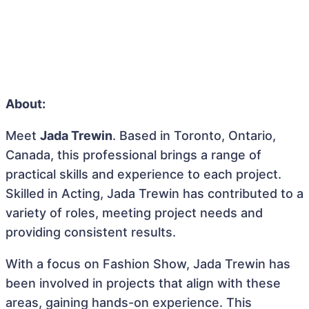
About:
Meet
Jada Trewin
. Based in Toronto, Ontario,
Canada, this professional brings a range of
practical skills and experience to each project.
Skilled in Acting, Jada Trewin has contributed to a
variety of roles, meeting project needs and
providing consistent results.
With a focus on Fashion Show, Jada Trewin has
been involved in projects that align with these
areas, gaining hands-on experience. This