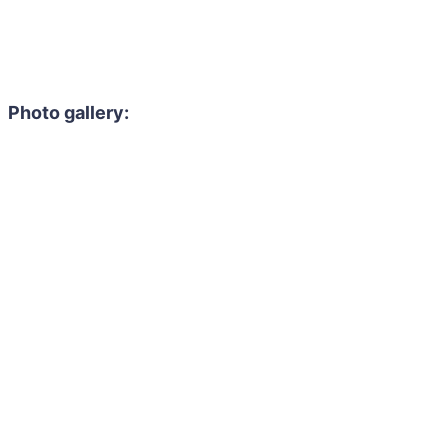
Photo gallery: