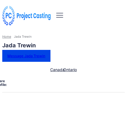
Home
Jada Trewin
Jada Trewin
Message Jada Trewin
Canada
Ontario
are
file: