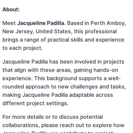
About:
Meet
Jacqueline Padilla
. Based in Perth Amboy,
New Jersey, United States, this professional
brings a range of practical skills and experience
to each project.
Jacqueline Padilla has been involved in projects
that align with these areas, gaining hands-on
experience. This background supports a well-
rounded approach to new challenges and tasks,
making Jacqueline Padilla adaptable across
different project settings.
For more details or to discuss potential
collaborations, please reach out to explore how