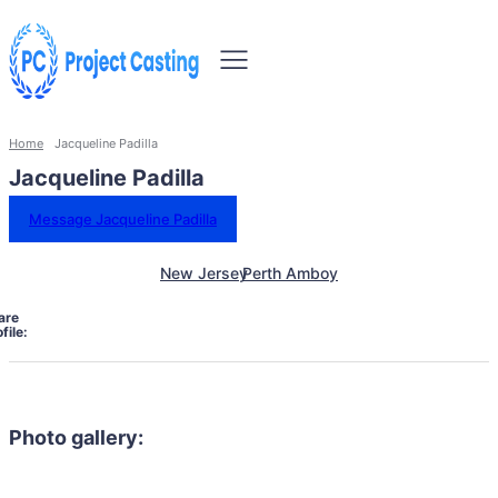
Home
Jacqueline Padilla
Jacqueline Padilla
Message Jacqueline Padilla
New Jersey
Perth Amboy
are
file:
Photo gallery: