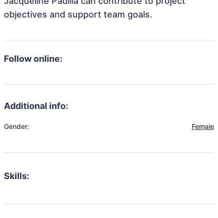
Jacqueline Padilla can contribute to project
objectives and support team goals.
Follow online:
Additional info:
Gender:
Female
Skills: