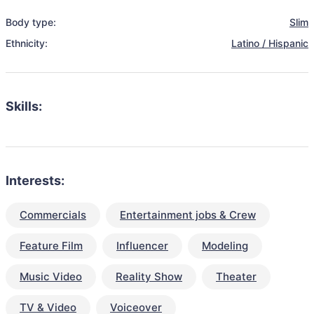
Body type:
Slim
Ethnicity:
Latino / Hispanic
Skills:
Interests:
Commercials
Entertainment jobs & Crew
Feature Film
Influencer
Modeling
Music Video
Reality Show
Theater
TV & Video
Voiceover