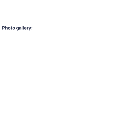
Photo gallery: