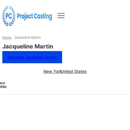
Home
Jacqueline Martin
Jacqueline Martin
Message Jacqueline Martin
New York
United States
are
file: