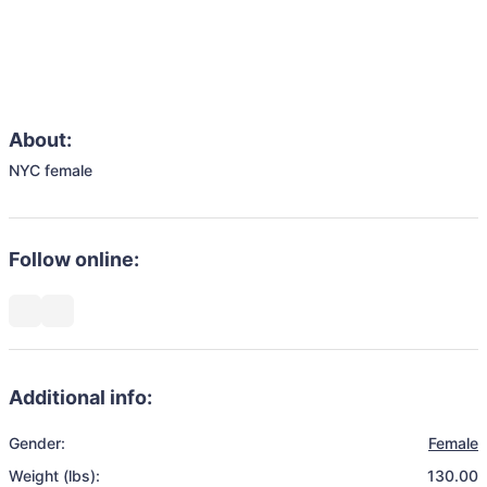
About:
NYC female
Follow online:
Additional info:
Gender:
Female
Weight (lbs):
130.00