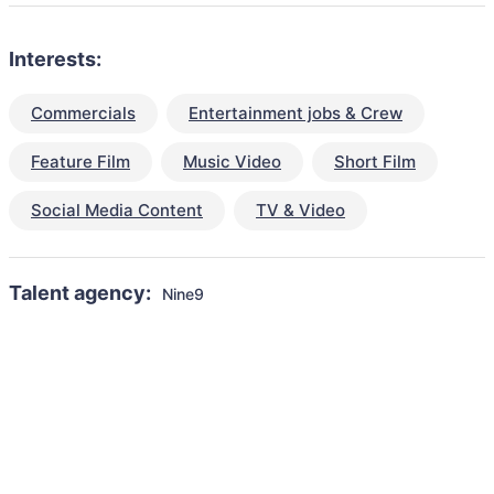
Interests:
Commercials
Entertainment jobs & Crew
Feature Film
Music Video
Short Film
Social Media Content
TV & Video
Talent agency:
Nine9