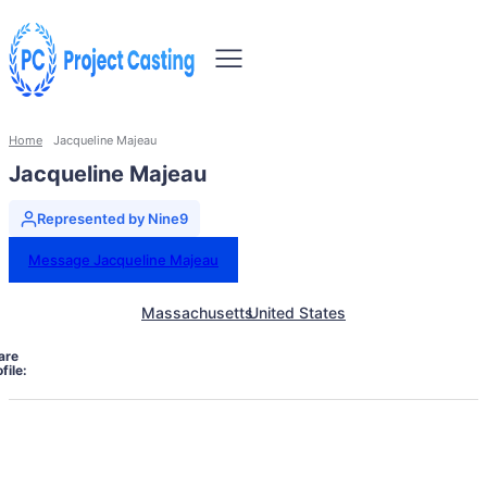
Home
Jacqueline Majeau
Jacqueline Majeau
Represented by Nine9
Message Jacqueline Majeau
Massachusetts
United States
are
file: