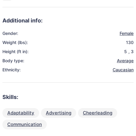
Additional info:
Gender:
Female
Weight (lbs):
130
Height (ft in):
5
,
3
Body type:
Average
Ethnicity:
Caucasian
Skills:
Adaptability
Advertising
Cheerleading
Communication