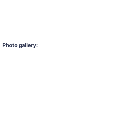
Photo gallery: