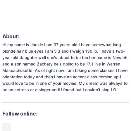
About:
Hi my name is Jackie I am 37 years old I have somewhat long 
blonde hair blue eyes I am 5'3 and I weigh 130 lb. I have a two-
year-old daughter well she's about to be too her name is Nevaeh 
and a son named Zachary he's going to be 17. I live in Warren 
Massachusetts. As of right now I am taking some classes I have 
orientation today and then I have an accent class coming up I 
would love to be in one of your movies. My dream was always to 
be an actress or a singer until I found out I couldn't sing LOL 
Follow online: