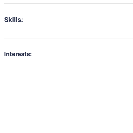
Skills:
Interests:
talent for your next project?
est network of creatives, like actors, models, voice 
ter actors, crew members and more.