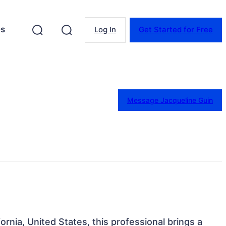
es
Log In
Get Started for Free
Message Jacqueline Guin
ornia, United States, this professional brings a