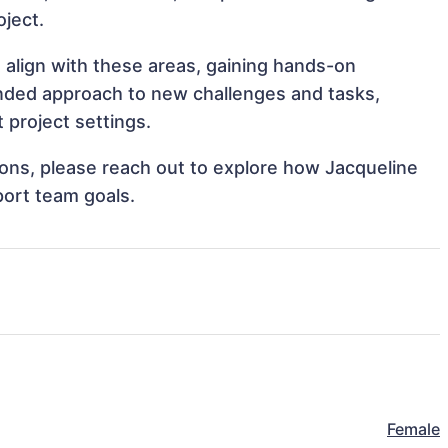
oject.
t align with these areas, gaining hands-on
nded approach to new challenges and tasks,
 project settings.
tions, please reach out to explore how Jacqueline
port team goals.
Female