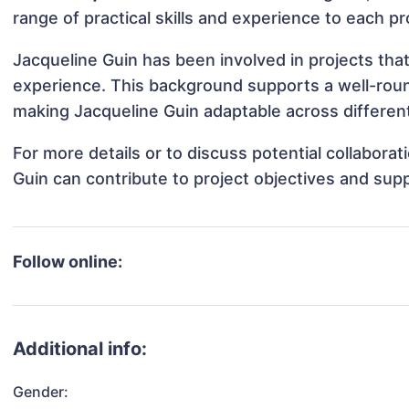
range of practical skills and experience to each pr
Jacqueline Guin has been involved in projects tha
experience. This background supports a well-rou
making Jacqueline Guin adaptable across different
For more details or to discuss potential collabora
Guin can contribute to project objectives and sup
Follow online:
Additional info:
Gender: