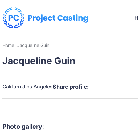
Home
Jacqueline Guin
Jacqueline Guin
California
Los Angeles
Share profile:
Photo gallery: