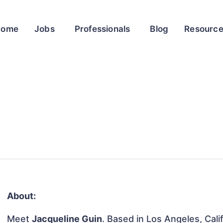
Home
Jobs
Professionals
Blog
Resourc
About:
Meet
Jacqueline Guin
. Based in Los Angeles, Calif