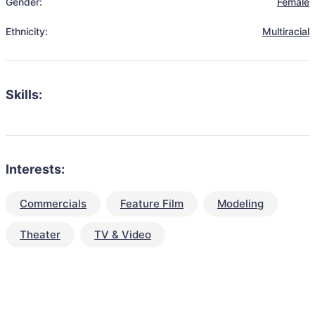
Gender:
Female
Ethnicity:
Multiracial
Skills:
Interests:
Commercials
Feature Film
Modeling
Theater
TV & Video