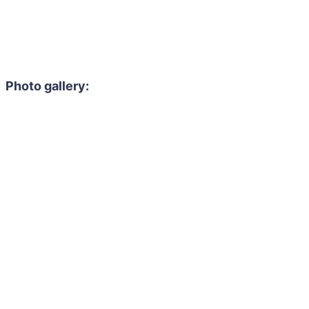
Photo gallery: