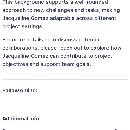
This background supports a well-rounded
approach to new challenges and tasks, making
Jacqueline Gomez adaptable across different
project settings.
For more details or to discuss potential
collaborations, please reach out to explore how
Jacqueline Gomez can contribute to project
objectives and support team goals.
Follow online:
Additional info: