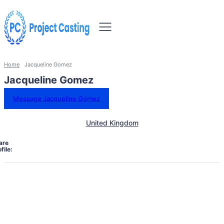
Home
Jacqueline Gomez
Jacqueline Gomez
Message Jacqueline Gomez
United Kingdom
are
file: