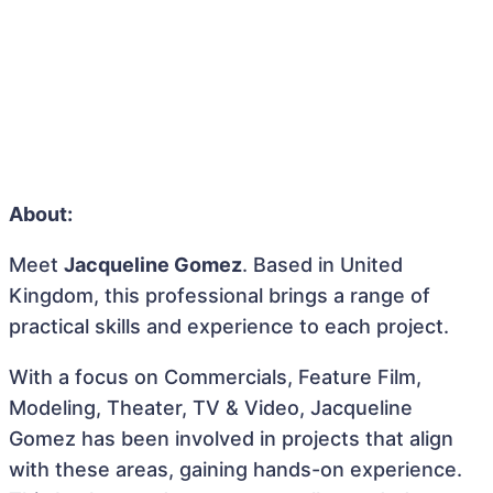
About:
Meet
Jacqueline Gomez
. Based in United
Kingdom, this professional brings a range of
practical skills and experience to each project.
With a focus on Commercials, Feature Film,
Modeling, Theater, TV & Video, Jacqueline
Gomez has been involved in projects that align
with these areas, gaining hands-on experience.