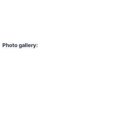
Photo gallery: