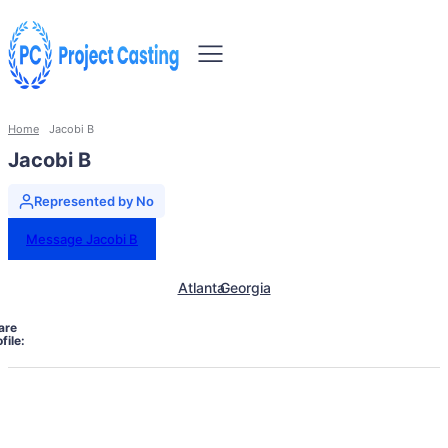
Home
Jacobi B
Jacobi B
Represented by No
Message Jacobi B
Atlanta
Georgia
are
file: