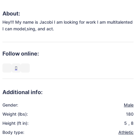
About:
Hey!!! My name is Jacobi I am looking for work I am multitalented 
I can model,sing, and act.
Follow online:
Additional info:
Gender:
Male
Weight (lbs):
180
Height (ft in):
5
,
8
Body type:
Athletic