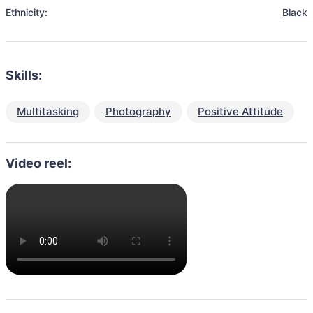
Ethnicity:
Black
Skills:
Multitasking
Photography
Positive Attitude
Video reel: