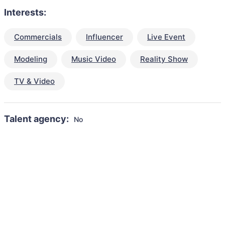
Interests:
Commercials
Influencer
Live Event
Modeling
Music Video
Reality Show
TV & Video
Talent agency:
No