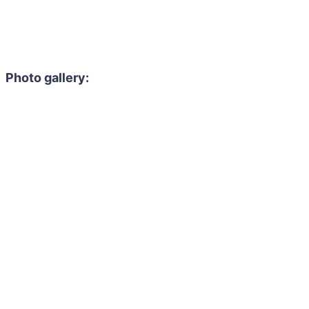
Photo gallery: