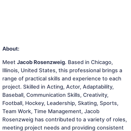
About:
Meet
Jacob Rosenzweig
. Based in Chicago,
Illinois, United States, this professional brings a
range of practical skills and experience to each
project. Skilled in Acting, Actor, Adaptability,
Baseball, Communication Skills, Creativity,
Football, Hockey, Leadership, Skating, Sports,
Team Work, Time Management, Jacob
Rosenzweig has contributed to a variety of roles,
meeting project needs and providing consistent