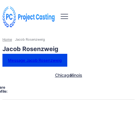
Home
Jacob Rosenzweig
Jacob Rosenzweig
Message Jacob Rosenzweig
Chicago
Illinois
are
file: