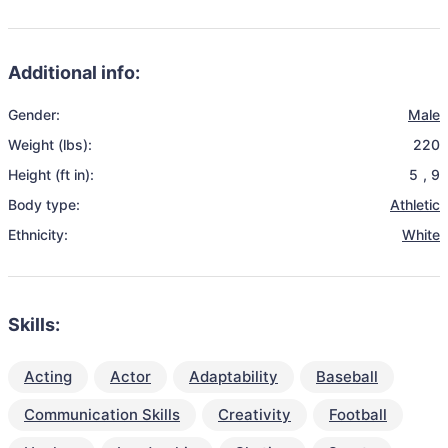
Additional info:
Gender:
Male
Weight (lbs):
220
Height (ft in):
5
,
9
Body type:
Athletic
Ethnicity:
White
Skills:
Acting
Actor
Adaptability
Baseball
Communication Skills
Creativity
Football