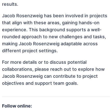
results.
Jacob Rosenzweig has been involved in projects
that align with these areas, gaining hands-on
experience. This background supports a well-
rounded approach to new challenges and tasks,
making Jacob Rosenzweig adaptable across
different project settings.
For more details or to discuss potential
collaborations, please reach out to explore how
Jacob Rosenzweig can contribute to project
objectives and support team goals.
Follow online: