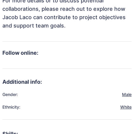
For more details or to discuss potential
collaborations, please reach out to explore how
Jacob Laco can contribute to project objectives
and support team goals.
Follow online:
Additional info:
Gender:
Male
Ethnicity:
White
Skills: