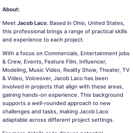
About:
Meet
Jacob Laco
. Based in Ohio, United States,
this professional brings a range of practical skills
and experience to each project.
With a focus on Commercials, Entertainment jobs
& Crew, Events, Feature Film, Influencer,
Modeling, Music Video, Reality Show, Theater, TV
& Video, Voiceover, Jacob Laco has been
involved in projects that align with these areas,
gaining hands-on experience. This background
supports a well-rounded approach to new
challenges and tasks, making Jacob Laco
adaptable across different project settings.