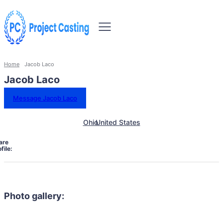
Home
Jacob Laco
Jacob Laco
Message Jacob Laco
Ohio
United States
are
file:
Photo gallery: