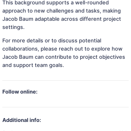
This background supports a well-rounded
approach to new challenges and tasks, making
Jacob Baum adaptable across different project
settings.
For more details or to discuss potential
collaborations, please reach out to explore how
Jacob Baum can contribute to project objectives
and support team goals.
Follow online:
Additional info: