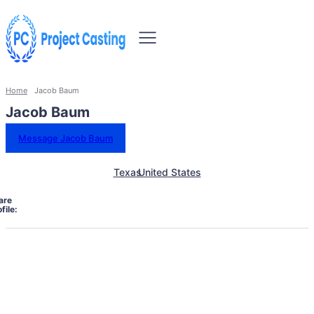
Home
Jacob Baum
Jacob Baum
Message Jacob Baum
Texas
United States
are
file: