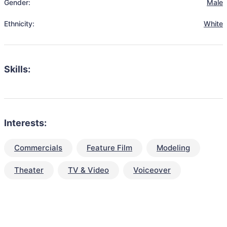
Gender:
Male
Ethnicity:
White
Skills:
Interests:
Commercials
Feature Film
Modeling
Theater
TV & Video
Voiceover