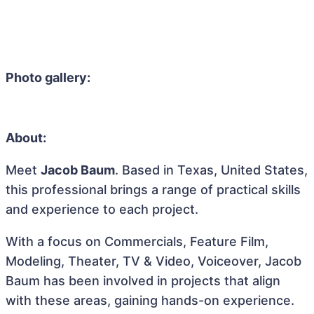
Photo gallery:
About:
Meet
Jacob Baum
. Based in Texas, United States,
this professional brings a range of practical skills
and experience to each project.
With a focus on Commercials, Feature Film,
Modeling, Theater, TV & Video, Voiceover, Jacob
Baum has been involved in projects that align
with these areas, gaining hands-on experience.