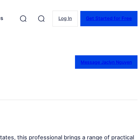
es
Log In
Get Started for Free
Message Jaclyn Nguyen
States, this professional brings a range of practical