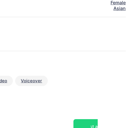
Female
Asian
ideo
Voiceover
Post a