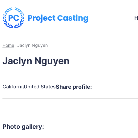
Home
Jaclyn Nguyen
Jaclyn Nguyen
California
United States
Share profile:
Photo gallery: