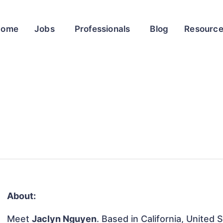
Home
Jobs
Professionals
Blog
Resourc
About:
Meet
Jaclyn Nguyen
. Based in California, United 