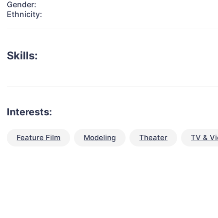
Gender:
Ethnicity:
Skills:
Interests:
Feature Film
Modeling
Theater
TV & V
talent for your next project?