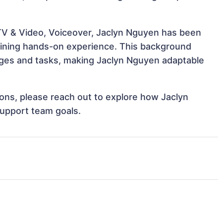
 TV & Video, Voiceover, Jaclyn Nguyen has been
 gaining hands-on experience. This background
ges and tasks, making Jaclyn Nguyen adaptable
tions, please reach out to explore how Jaclyn
support team goals.