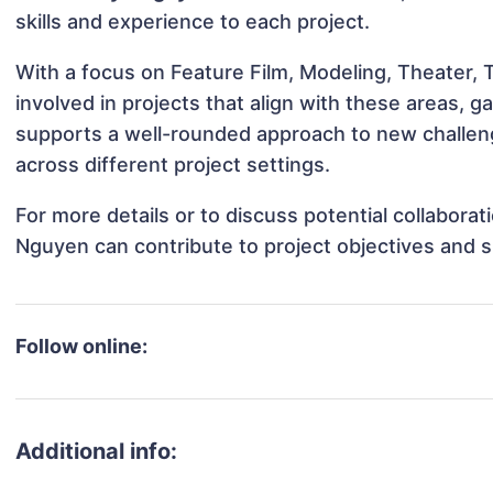
skills and experience to each project.
With a focus on Feature Film, Modeling, Theater,
involved in projects that align with these areas,
supports a well-rounded approach to new challen
across different project settings.
For more details or to discuss potential collabora
Nguyen can contribute to project objectives and 
Follow online:
Additional info: