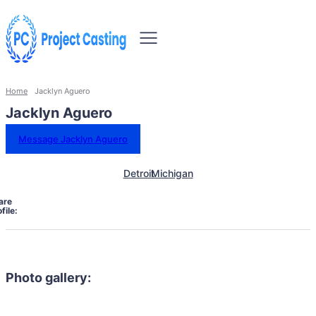
Home
Jacklyn Aguero
Jacklyn Aguero
Message Jacklyn Aguero
Detroit
Michigan
are
file:
Photo gallery: