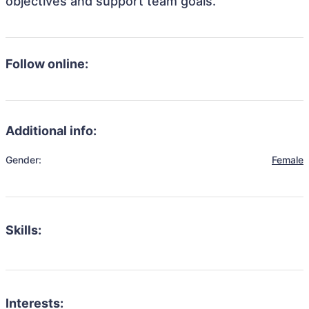
objectives and support team goals.
Follow online:
Additional info:
Gender:
Female
Skills:
Interests: