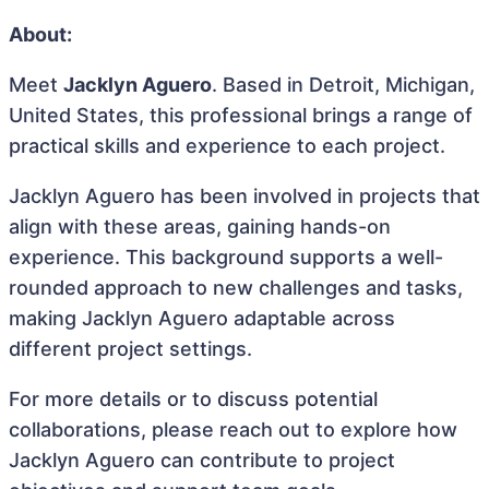
About:
Meet
Jacklyn Aguero
. Based in Detroit, Michigan,
United States, this professional brings a range of
practical skills and experience to each project.
Jacklyn Aguero has been involved in projects that
align with these areas, gaining hands-on
experience. This background supports a well-
rounded approach to new challenges and tasks,
making Jacklyn Aguero adaptable across
different project settings.
For more details or to discuss potential
collaborations, please reach out to explore how
Jacklyn Aguero can contribute to project