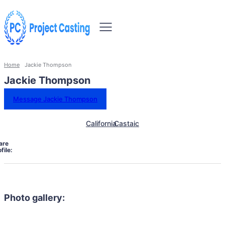
Home
Jackie Thompson
Jackie Thompson
Message Jackie Thompson
California
Castaic
are
file:
Photo gallery: