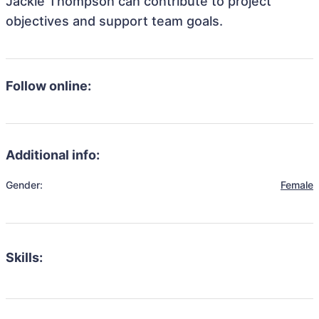
Jackie Thompson can contribute to project
objectives and support team goals.
Follow online:
Additional info:
Gender:
Female
Skills: