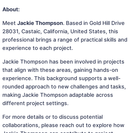
About:
Meet
Jackie Thompson
. Based in Gold Hill Drive
28031, Castaic, California, United States, this
professional brings a range of practical skills and
experience to each project.
Jackie Thompson has been involved in projects
that align with these areas, gaining hands-on
experience. This background supports a well-
rounded approach to new challenges and tasks,
making Jackie Thompson adaptable across
different project settings.
For more details or to discuss potential
collaborations, please reach out to explore how