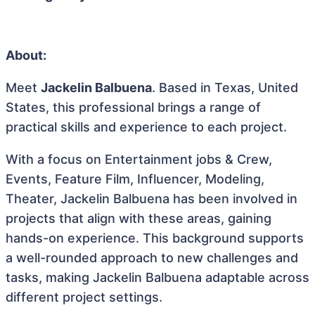
About:
Meet
Jackelin Balbuena
. Based in Texas, United
States, this professional brings a range of
practical skills and experience to each project.
With a focus on Entertainment jobs & Crew,
Events, Feature Film, Influencer, Modeling,
Theater, Jackelin Balbuena has been involved in
projects that align with these areas, gaining
hands-on experience. This background supports
a well-rounded approach to new challenges and
tasks, making Jackelin Balbuena adaptable across
different project settings.