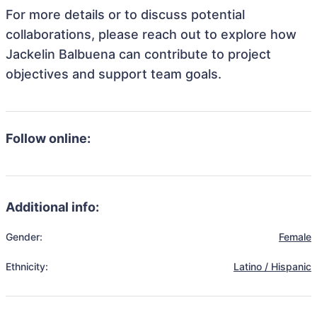
For more details or to discuss potential
collaborations, please reach out to explore how
Jackelin Balbuena can contribute to project
objectives and support team goals.
Follow online:
Additional info:
Gender:
Female
Ethnicity:
Latino / Hispanic