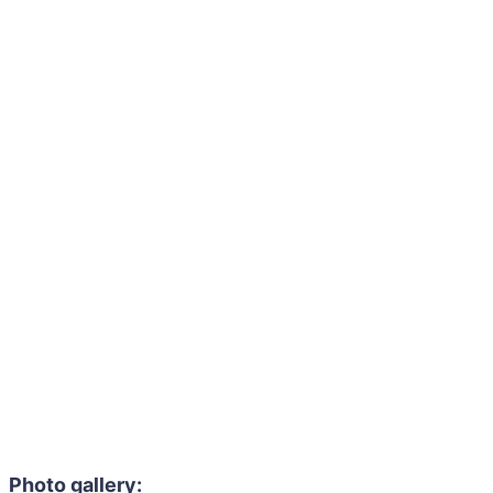
Photo gallery: