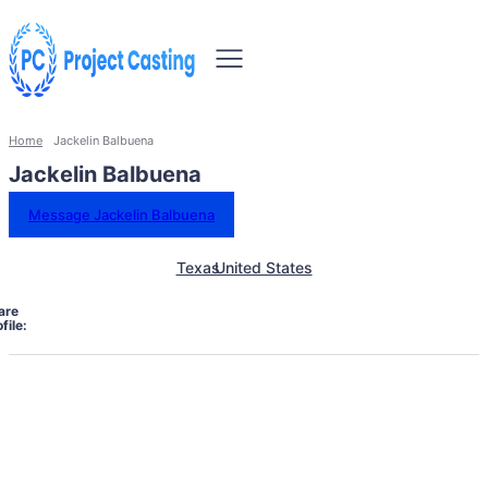
Home
Jackelin Balbuena
Jackelin Balbuena
Message Jackelin Balbuena
Texas
United States
are
file: