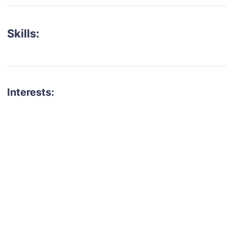
Skills:
Interests:
talent for your next project?
est network of creatives, like actors, models, voice 
ter actors, crew members and more.