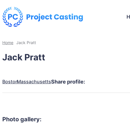
Home
Jack Pratt
Jack Pratt
Boston
Massachusetts
Share profile:
Photo gallery: