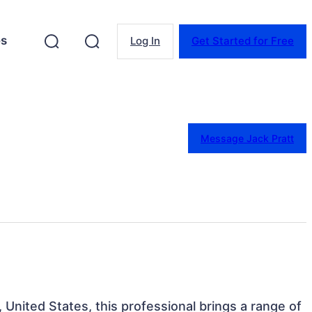
es
Log In
Get Started for Free
Message Jack Pratt
United States, this professional brings a range of