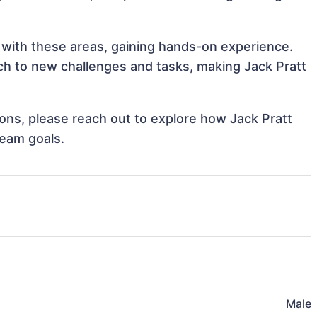
n with these areas, gaining hands-on experience.
h to new challenges and tasks, making Jack Pratt
tions, please reach out to explore how Jack Pratt
team goals.
Male