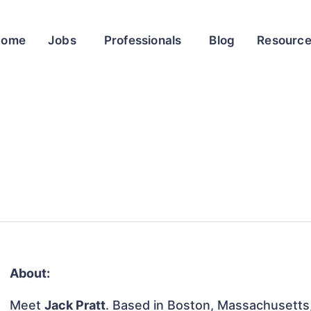
Home
Jobs
Professionals
Blog
Resourc
About:
Meet
Jack Pratt
. Based in Boston, Massachusetts, 