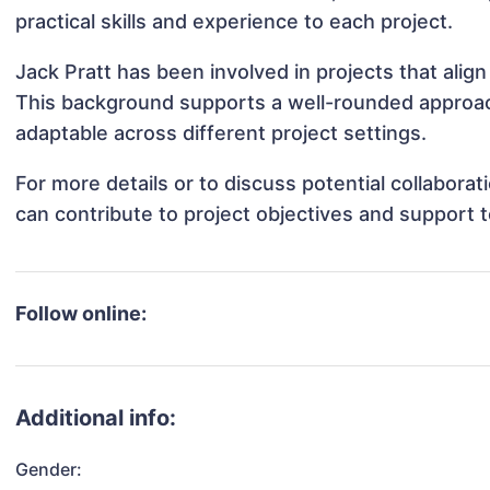
practical skills and experience to each project.
Jack Pratt has been involved in projects that alig
This background supports a well-rounded approac
adaptable across different project settings.
For more details or to discuss potential collabora
can contribute to project objectives and support 
Follow online:
Additional info:
Gender: