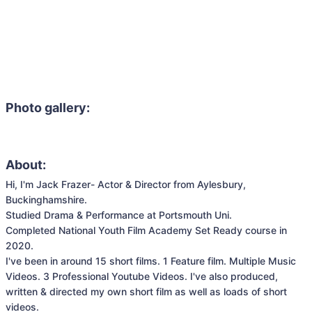
Photo gallery:
About:
Hi, I'm Jack Frazer- Actor & Director from Aylesbury, 
Buckinghamshire. 

Studied Drama & Performance at Portsmouth Uni.

Completed National Youth Film Academy Set Ready course in 
2020.

I've been in around 15 short films. 1 Feature film. Multiple Music 
Videos. 3 Professional Youtube Videos. I've also produced, 
written & directed my own short film as well as loads of short 
videos.