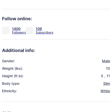
Follow online:
1400
106
Additional info:
Gender:
Male
Weight (lbs):
70
Height (ft in):
5
,
11
Body type:
Slim
Ethnicity:
White