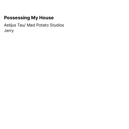
Possessing My House
Astijus Tau/ Mad Potato Studios
Jerry