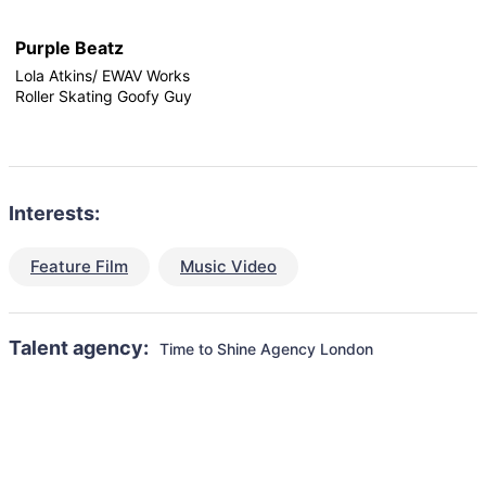
Purple Beatz
Lola Atkins/ EWAV Works
Roller Skating Goofy Guy
Interests:
Feature Film
Music Video
Talent agency:
Time to Shine Agency London