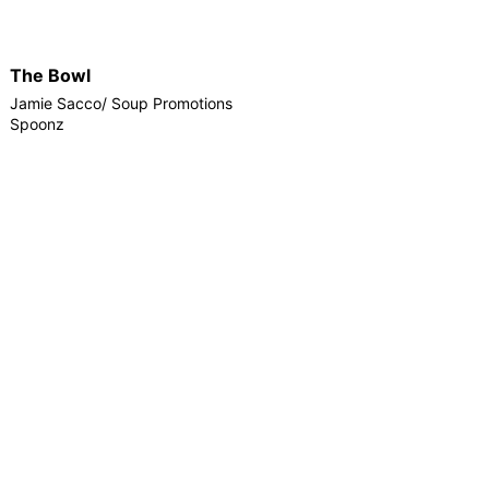
The Bowl
Jamie Sacco/ Soup Promotions
Spoonz