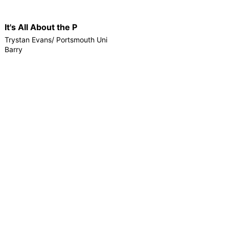
It's All About the P
Trystan Evans/ Portsmouth Uni
Barry