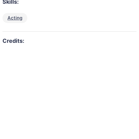
Skills:
Acting