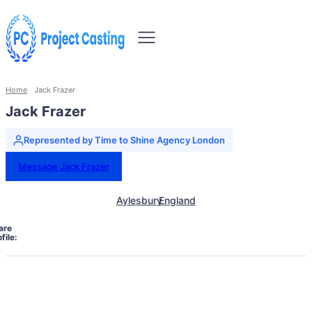
Home
Jack Frazer
Jack Frazer
Represented by Time to Shine Agency London
Message Jack Frazer
Aylesbury
England
are
file: