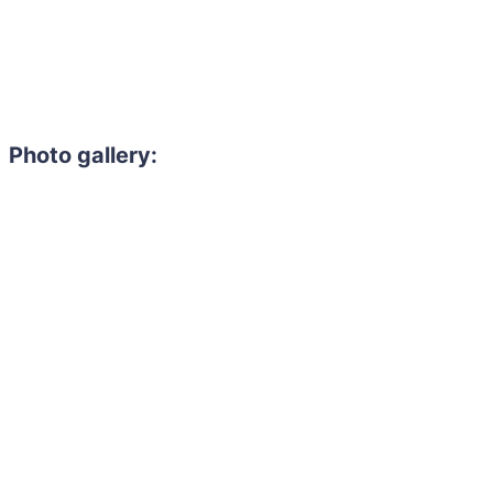
Photo gallery: