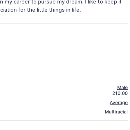
 in my career to pursue my dream. I like to keep it 
tion for the little things in life. 
Male
210.00
Average
Multiracial