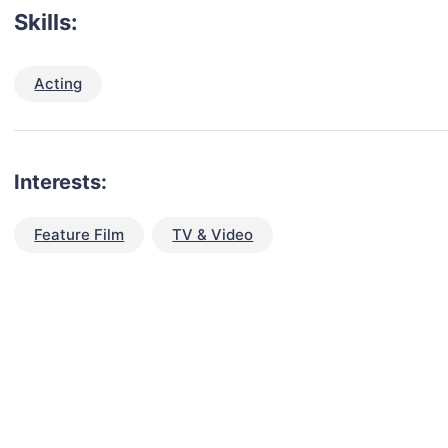
Skills:
Acting
Interests:
Feature Film
TV & Video