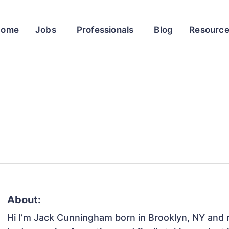
Home
Jobs
Professionals
Blog
Resourc
About:
Hi I’m Jack Cunningham born in Brooklyn, NY and ra