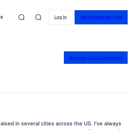
es
Log In
Get Started for Free
Message Jack Cunningham
ised in several cities across the US. I've always 