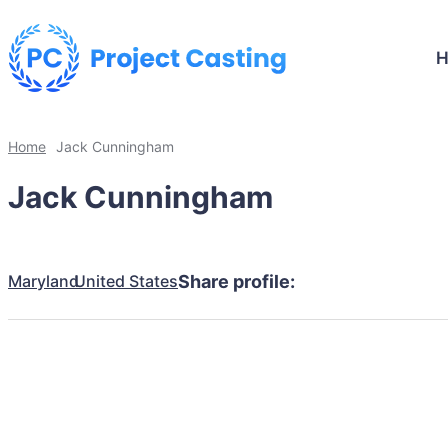
Home
Jack Cunningham
Jack Cunningham
Maryland
United States
Share profile: