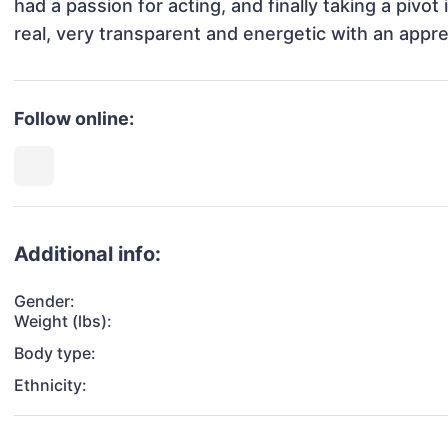
had a passion for acting, and finally taking a pivot
real, very transparent and energetic with an apprecia
Follow online:
Additional info:
Gender:
Weight (lbs):
Body type:
Ethnicity: