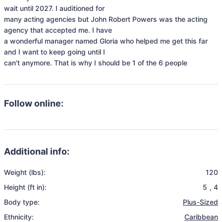
wait until 2027. I auditioned for

many acting agencies but John Robert Powers was the acting 
agency that accepted me. I have

a wonderful manager named Gloria who helped me get this far 
and I want to keep going until I

can't anymore. That is why I should be 1 of the 6 people
Follow online:
Additional info:
Weight (lbs):
120
Height (ft in):
5
,
4
Body type:
Plus-Sized
Ethnicity:
Caribbean