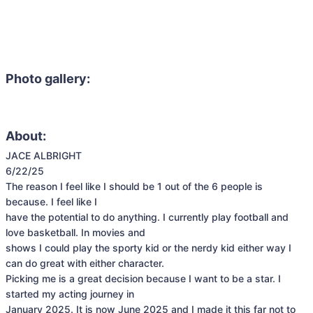
Photo gallery:
About:
JACE ALBRIGHT

6/22/25

The reason I feel like I should be 1 out of the 6 people is 
because. I feel like I

have the potential to do anything. I currently play football and 
love basketball. In movies and

shows I could play the sporty kid or the nerdy kid either way I 
can do great with either character.

Picking me is a great decision because I want to be a star. I 
started my acting journey in

January 2025. It is now June 2025 and I made it this far not to 