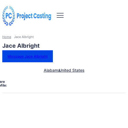
Home
Jace Albright
Jace Albright
Message Jace Albright
Alabama
United States
are
file: