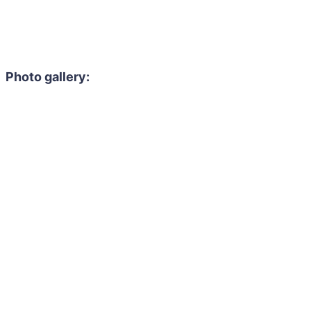
Photo gallery: