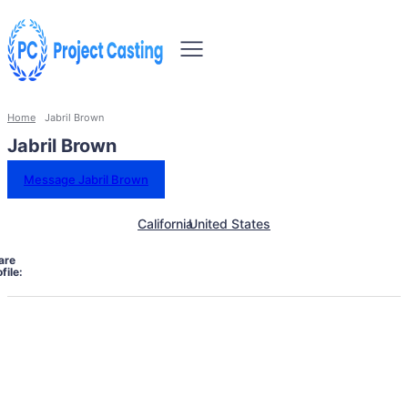
Home
Jabril Brown
Jabril Brown
Message Jabril Brown
California
United States
are
file: