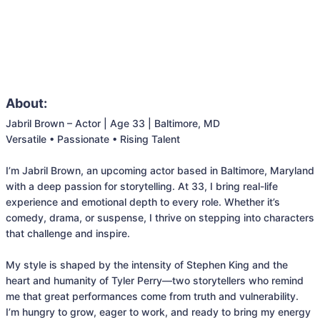
About:
Jabril Brown – Actor | Age 33 | Baltimore, MD

Versatile • Passionate • Rising Talent

I’m Jabril Brown, an upcoming actor based in Baltimore, Maryland 
with a deep passion for storytelling. At 33, I bring real-life 
experience and emotional depth to every role. Whether it’s 
comedy, drama, or suspense, I thrive on stepping into characters 
that challenge and inspire.

My style is shaped by the intensity of Stephen King and the 
heart and humanity of Tyler Perry—two storytellers who remind 
me that great performances come from truth and vulnerability. 
I’m hungry to grow, eager to work, and ready to bring my energy 