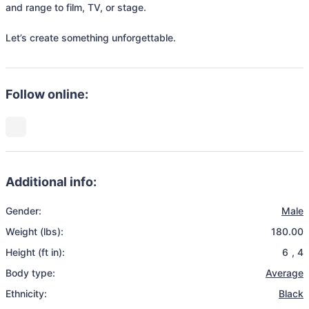
and range to film, TV, or stage.

Let’s create something unforgettable.
Follow online:
Additional info:
Gender:
Male
Weight (lbs):
180.00
Height (ft in):
6
,
4
Body type:
Average
Ethnicity:
Black