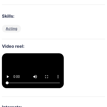
Skills:
Acting
Video reel: