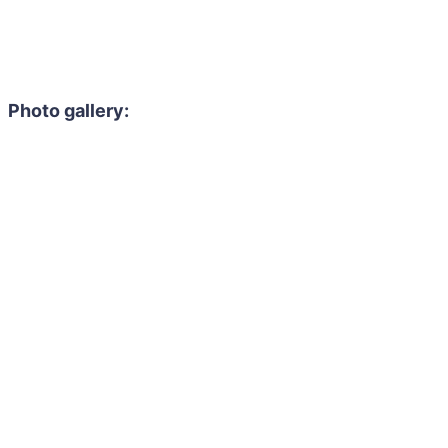
Photo gallery: