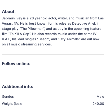
About:
Jabraun Ivey is a 23 year old actor, writer, and musician from Las 
Vegas, NV. He is best known for his roles as Detective Ariel, in 
stage play “The Pillowman”, and as Jay in the upcoming feature 
film “To Kill A Cop”. He also records music under the name IV 
R.A.E, his lead singles “Beach”, and “City Animals” are out now 
on all music streaming services. 
Follow online:
Additional info:
Gender:
Male
Weight (lbs):
240.00