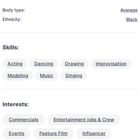
Body type:
Average
Ethnicity:
Black
Skills:
Acting
Dancing
Drawing
Improvisation
Modeling
Music
Singing
Interests:
Commercials
Entertainment jobs & Crew
Events
Feature Film
Influencer