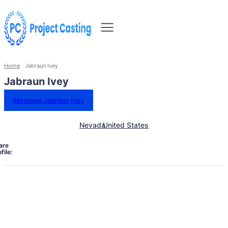
Home
Jabraun Ivey
Jabraun Ivey
Message Jabraun Ivey
Nevada
United States
are
file: