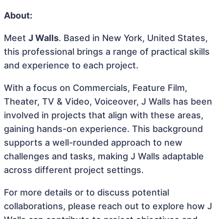
About:
Meet
J Walls
. Based in New York, United States,
this professional brings a range of practical skills
and experience to each project.
With a focus on Commercials, Feature Film,
Theater, TV & Video, Voiceover, J Walls has been
involved in projects that align with these areas,
gaining hands-on experience. This background
supports a well-rounded approach to new
challenges and tasks, making J Walls adaptable
across different project settings.
For more details or to discuss potential
collaborations, please reach out to explore how J