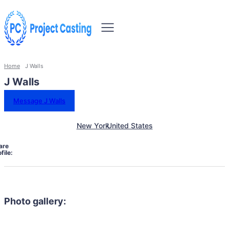
Home
J Walls
J Walls
Message J Walls
New York
United States
are
file:
Photo gallery: