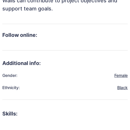
Walls can contribute to project objectives and
support team goals.
Follow online:
Additional info:
Gender:
Female
Ethnicity:
Black
Skills: