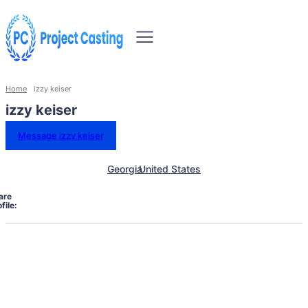
Home
izzy keiser
izzy keiser
Message izzy keiser
Georgia
United States
are
file: