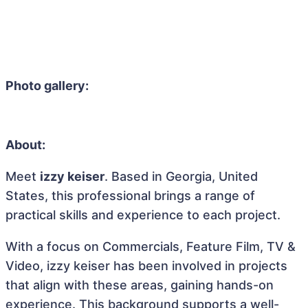
Photo gallery:
About:
Meet
izzy keiser
. Based in Georgia, United
States, this professional brings a range of
practical skills and experience to each project.
With a focus on Commercials, Feature Film, TV &
Video, izzy keiser has been involved in projects
that align with these areas, gaining hands-on
experience. This background supports a well-