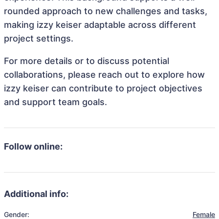
rounded approach to new challenges and tasks,
making izzy keiser adaptable across different
project settings.
For more details or to discuss potential
collaborations, please reach out to explore how
izzy keiser can contribute to project objectives
and support team goals.
Follow online:
Additional info:
Gender:
Female