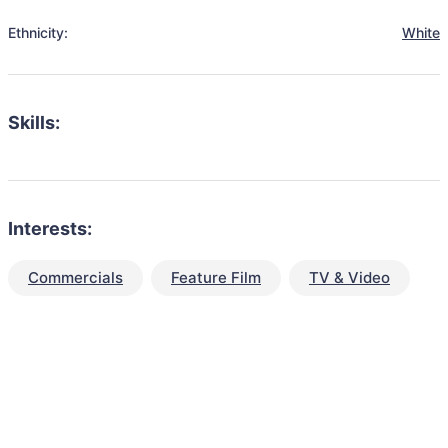
Ethnicity:
White
Skills:
Interests:
Commercials
Feature Film
TV & Video