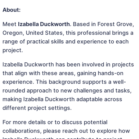
About:
Meet
Izabella Duckworth
. Based in Forest Grove,
Oregon, United States, this professional brings a
range of practical skills and experience to each
project.
Izabella Duckworth has been involved in projects
that align with these areas, gaining hands-on
experience. This background supports a well-
rounded approach to new challenges and tasks,
making Izabella Duckworth adaptable across
different project settings.
For more details or to discuss potential
collaborations, please reach out to explore how