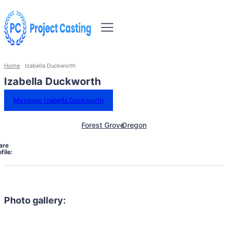
Home
Izabella Duckworth
Izabella Duckworth
Message Izabella Duckworth
Forest Grove
Oregon
are
file:
Photo gallery: