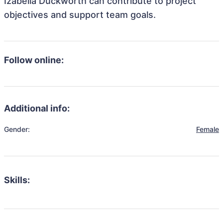
Izabella Duckworth can contribute to project
objectives and support team goals.
Follow online:
Additional info:
Gender:
Female
Skills: